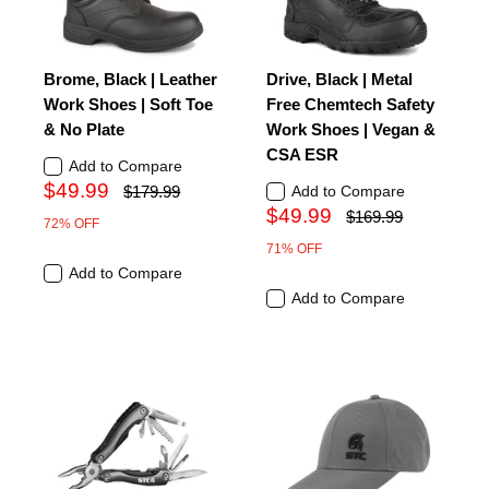
Brome, Black | Leather
Drive, Black | Metal
Work Shoes | Soft Toe
Free Chemtech Safety
& No Plate
Work Shoes | Vegan &
CSA ESR
Add to Compare
$49.99
$179.99
Add to Compare
$49.99
$169.99
72% OFF
71% OFF
Add to Compare
Add to Compare