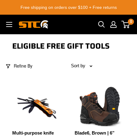
Skip
Free shipping on orders over $100 + Free returns
to
content
0
STC
Footwear
ELIGIBLE FREE GIFT TOOLS
Refine By
Sort by
Multi-purpose knife
Blade6, Brown | 6”