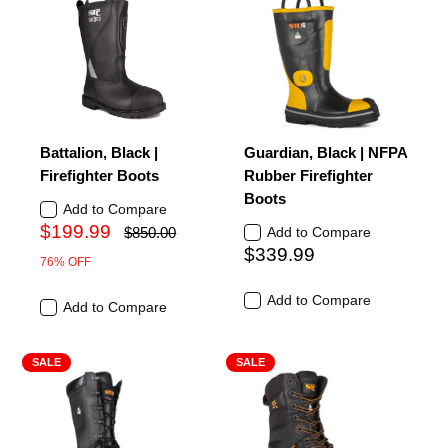
Battalion, Black |
Guardian, Black | NFPA
Firefighter Boots
Rubber Firefighter
Boots
Add to Compare
$199.99
$850.00
Add to Compare
$339.99
76% OFF
Add to Compare
Add to Compare
SALE
SALE