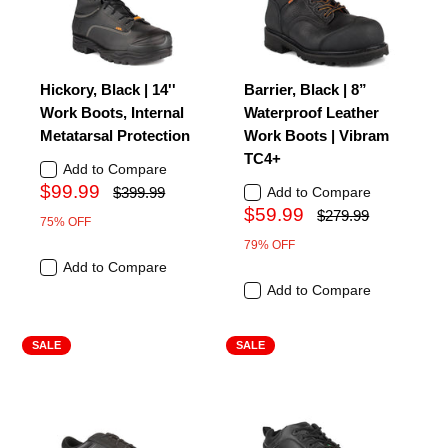
Hickory, Black | 14''
Barrier, Black | 8”
Work Boots, Internal
Waterproof Leather
Metatarsal Protection
Work Boots | Vibram
TC4+
Add to Compare
$99.99
$399.99
Add to Compare
$59.99
$279.99
75% OFF
79% OFF
Add to Compare
Add to Compare
SALE
SALE