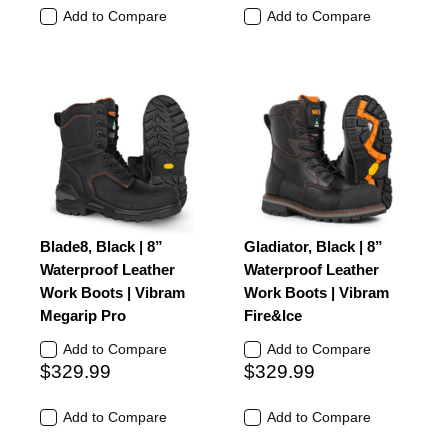
Add to Compare
Add to Compare
Blade8, Black | 8”
Gladiator, Black | 8”
Waterproof Leather
Waterproof Leather
Work Boots | Vibram
Work Boots | Vibram
Megarip Pro
Fire&Ice
Add to Compare
Add to Compare
$329.99
$329.99
Add to Compare
Add to Compare