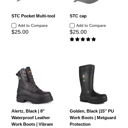
STC Pocket Multi-tool
STC cap
Add to Compare
Add to Compare
$25.00
$25.00
Alertz, Black | 8"
Golden, Black |15'' PU
Waterproof Leather
Work Boots | Metguard
Work Boots | Vibram
Protection