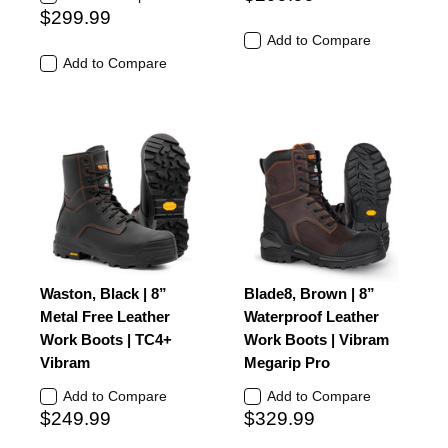
$299.99
Add to Compare
Add to Compare
Waston, Black | 8”
Blade8, Brown | 8”
Metal Free Leather
Waterproof Leather
Work Boots | TC4+
Work Boots | Vibram
Vibram
Megarip Pro
Add to Compare
Add to Compare
$249.99
$329.99