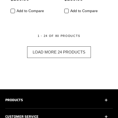
Add to Compare
Add to Compare
1 - 24 OF 80 PRODUCTS
LOAD MORE 24 PRODUCTS
PRODUCTS
All
CUSTOMER SERVICE