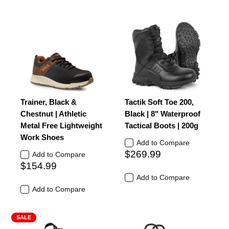
Trainer, Black &
Tactik Soft Toe 200,
Chestnut | Athletic
Black | 8" Waterproof
Metal Free Lightweight
Tactical Boots | 200g
Work Shoes
Add to Compare
$269.99
Add to Compare
$154.99
Add to Compare
Add to Compare
SALE