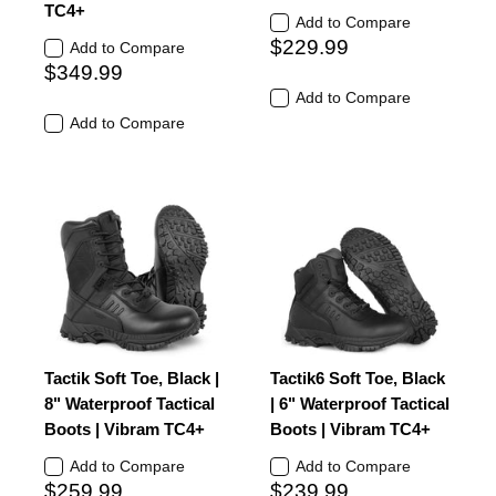
TC4+
Add to Compare
$229.99
Add to Compare
$349.99
Add to Compare
Add to Compare
Tactik Soft Toe, Black |
Tactik6 Soft Toe, Black
8" Waterproof Tactical
| 6" Waterproof Tactical
Boots | Vibram TC4+
Boots | Vibram TC4+
Add to Compare
Add to Compare
$259.99
$239.99