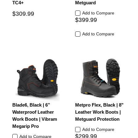
TC4+
Metguard
$309.99
Add to Compare
$399.99
Add to Compare
Blade6, Black | 6”
Metpro Flex, Black | 8"
Waterproof Leather
Leather Work Boots |
Work Boots | Vibram
Metguard Protection
Megarip Pro
Add to Compare
$299.99
Add to Compare