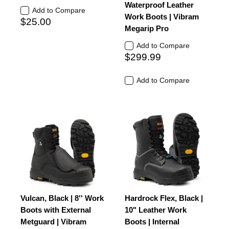
Waterproof Leather
Add to Compare
Work Boots | Vibram
$25.00
Megarip Pro
Add to Compare
$299.99
Add to Compare
Vulcan, Black | 8'' Work
Hardrock Flex, Black |
Boots with External
10" Leather Work
Metguard | Vibram
Boots | Internal