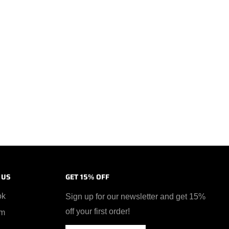
 US
GET 15% OFF
ok
Sign up for our newsletter and get 15%
off your first order!
am