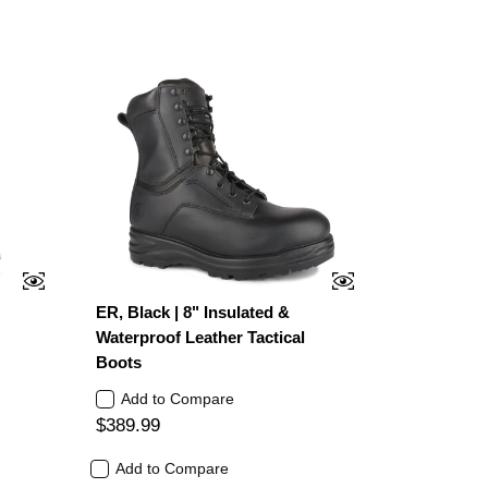
d
ER, Black | 8" Insulated &
Waterproof Leather Tactical
Boots
Add to Compare
$389.99
Add to Compare