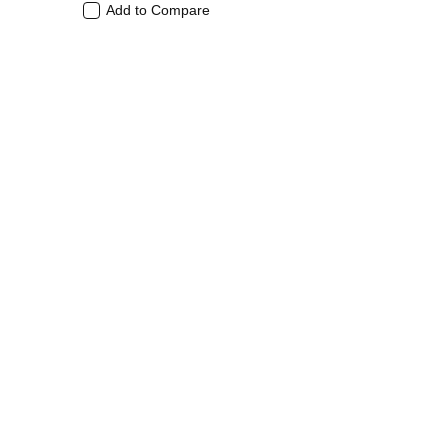
Add to Compare