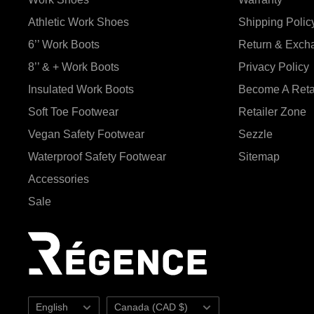
Athletic Work Shoes
Shipping Polic
6’’ Work Boots
Return & Exch
8’’ & + Work Boots
Privacy Policy
Insulated Work Boots
Become A Reta
Soft Toe Footwear
Retailer Zone
Vegan Safety Footwear
Sezzle
Waterproof Safety Footwear
Sitemap
Accessories
Sale
Language
Country/region
English
Canada (CAD $)