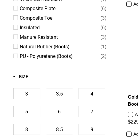
Ad
Composite Plate
(6)
Composite Toe
(3)
Insulated
(6)
Manure Resistant
(3)
Natural Rubber (Boots)
(1)
PU - Polyuretane (Boots)
(2)
Ultra Lightweight (Shoes)
(2)
Waterproof
(5)
SIZE
3
3.5
4
Gold
Boot
5
6
7
A
$22
8
8.5
9
Ad