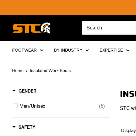
Skip
to
content
STC
Footwear
FOOTWEAR
BY INDUSTRY
EXPERTISE
Home
Insulated Work Boots
INS
GENDER
Men/Unisex
(6)
STC win
SAFETY
Display