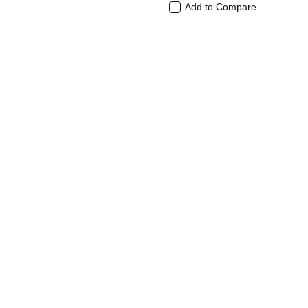
Add to Compare