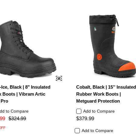
-Ice, Black | 8" Insulated
Cobalt, Black | 15'' Insulate
 Boots | Vibram Artic
Rubber Work Boots |
 Pro
Metguard Protection
dd to Compare
Add to Compare
99
$379.99
$324.99
OFF
Add to Compare