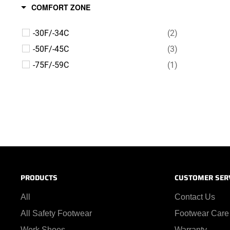
COMFORT ZONE
-30F/-34C
(2)
-50F/-45C
(3)
-75F/-59C
(1)
PRODUCTS
CUSTOMER SER
All
Contact Us
All Safety Footwear
Footwear Care
Work Shoes
Warranty