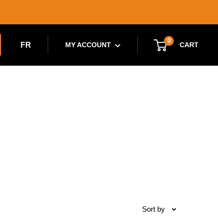
0
FR
CART
MY ACCOUNT
Sort by