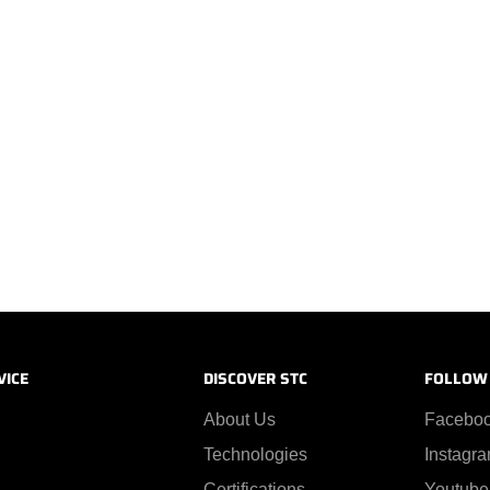
VICE
DISCOVER STC
FOLLOW
About Us
Facebo
Technologies
Instagr
Certifications
Youtube