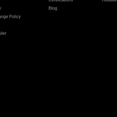
y
Blog
ange Policy
iler