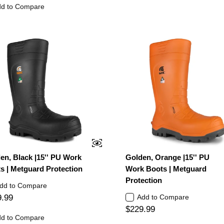
d to Compare
en, Black |15'' PU Work
Golden, Orange |15'' PU
s | Metguard Protection
Work Boots | Metguard
Protection
dd to Compare
9.99
Add to Compare
$229.99
d to Compare