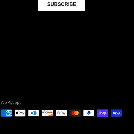
SUBSCRIBE
We Accept