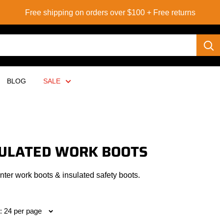
Free shipping on orders over $100 + Free returns
BLOG
SALE
ULATED WORK BOOTS
ter work boots & insulated safety boots.
: 24 per page