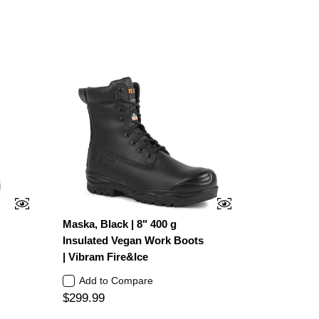
Maska, Black | 8" 400 g
Insulated Vegan Work Boots
| Vibram Fire&Ice
Add to Compare
$299.99