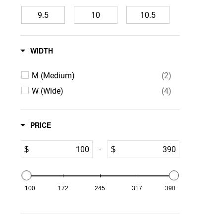
9.5
10
10.5
11
12
13
WIDTH
14
15
16
M (Medium)
(2)
W (Wide)
(4)
PRICE
-
$
$
100
172
245
317
390