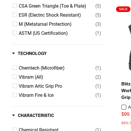
CSA Green Triangle (Toe & Plate)
(5)
SALE
ESR (Electric Shock Resistant)
(5)
M (Metatarsal Protection)
(3)
ASTM (US Certification)
(1)
TECHNOLOGY
Chemtech (Microfiber)
(1)
Vibram (All)
(2)
Blitz
Vibram Artic Grip Pro
(1)
Work
Vibram Fire & Ice
(1)
Grip
A
$99.
CHARACTERISTIC
69% 
Chemical Resistant
(1)