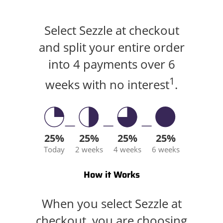
Select Sezzle at checkout
and split your entire order
into 4 payments over 6
1
weeks with no interest
.
25%
25%
25%
25%
Today
2 weeks
4 weeks
6 weeks
How it Works
When you select Sezzle at
checkout, you are choosing