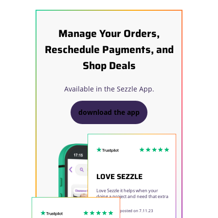
Manage Your Orders,
Reschedule Payments, and
Shop Deals
Available in the Sezzle App.
download the app
LOVE SEZZLE
Love Sezzle it helps when your
doing a project and need that extra
time to pay.
Elizabeth E
- posted on 7.11.23