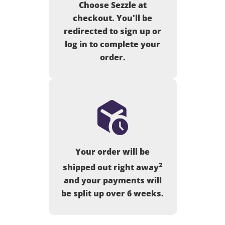
Choose Sezzle at
checkout. You'll be
redirected to sign up or
log in to complete your
order.
Your order will be
2
shipped out right away
and your payments will
be split up over 6 weeks.