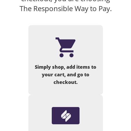
The Responsible Way to Pay.
Simply shop, add items to
your cart, and go to
checkout.