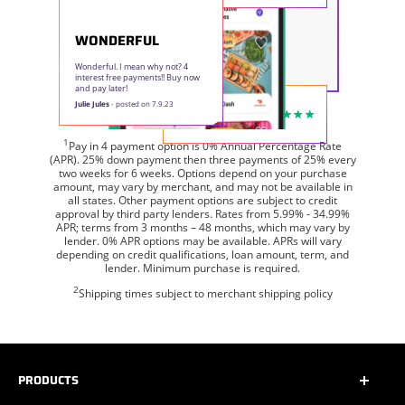
WONDERFUL
Wonderful. I mean why not? 4
interest free payments!! Buy now
and pay later!
Julie Jules
- posted on 7.9.23
1
Pay in 4 payment option is 0% Annual Percentage Rate
(APR). 25% down payment then three payments of 25% every
two weeks for 6 weeks. Options depend on your purchase
amount, may vary by merchant, and may not be available in
all states. Other payment options are subject to credit
approval by third party lenders. Rates from 5.99% - 34.99%
APR; terms from 3 months – 48 months, which may vary by
lender. 0% APR options may be available. APRs will vary
depending on credit qualifications, loan amount, term, and
lender. Minimum purchase is required.
2
Shipping times subject to merchant shipping policy
PRODUCTS