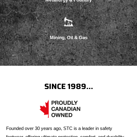
Mining, Oil & Gas
SINCE 1989…
Founded over 30 years ago, STC is a leader in safety
footwear, offering ultimate protection, comfort, and durability.