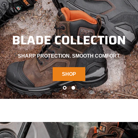
BLADE COLLECTION
SHARP PROTECTION. SMOOTH COMFORT.
SHOP