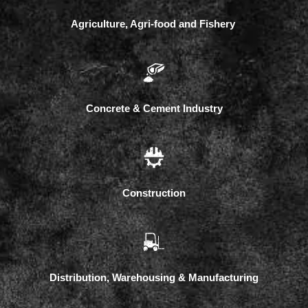
Agriculture, Agri-food and Fishery
Concrete & Cement Industry
Construction
Distribution, Warehousing & Manufacturing