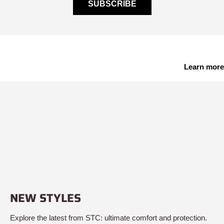
SUBSCRIBE
Learn more
NEW STYLES
Explore the latest from STC: ultimate comfort and protection.