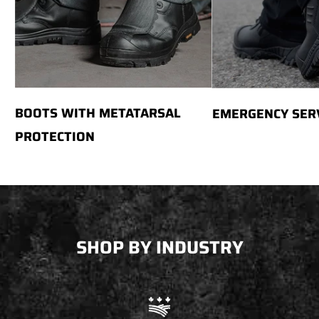
BOOTS WITH METATARSAL
EMERGENCY SER
PROTECTION
SHOP BY INDUSTRY