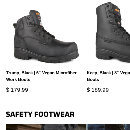
Trump, Black | 6” Vegan Microfiber
Keep, Black | 8” Veg
Work Boots
Boots
Sale
Sale
$ 179.99
$ 189.99
price
price
SAFETY FOOTWEAR