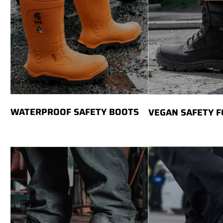
WATERPROOF SAFETY BOOTS
VEGAN SAFETY 