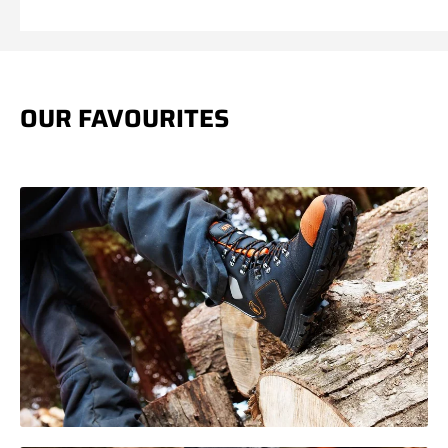
price
price
OUR FAVOURITES