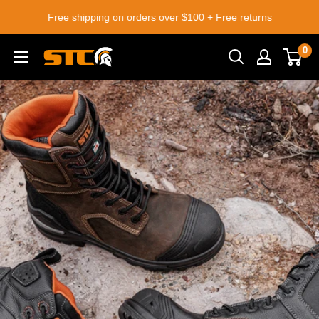
Skip
Free shipping on orders over $100 + Free returns
to
content
0
STC
Footwear