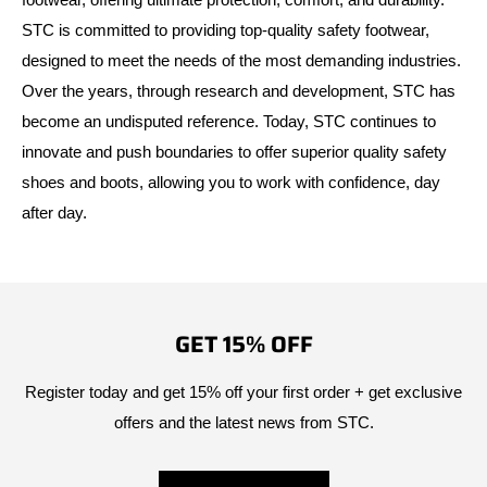
STC is committed to providing top-quality safety footwear,
designed to meet the needs of the most demanding industries.
Over the years, through research and development, STC has
become an undisputed reference. Today, STC continues to
innovate and push boundaries to offer superior quality safety
shoes and boots, allowing you to work with confidence, day
after day.
GET 15% OFF
Register today and get 15% off your first order + get exclusive
offers and the latest news from STC.