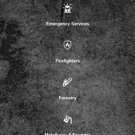
Emergency Services
Firefighters
Forestry
Metallurgy & Foundry