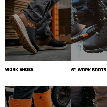
WORK SHOES
6’’ WORK BOOTS