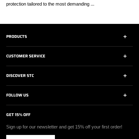
protection tailored to the most demanding ...
PRODUCTS
All
CUSTOMER SERVICE
All Safety Footwear
Work Shoes
Contact Us
DISCOVER STC
Athletic Work Shoes
Footwear Care
6’’ Work Boots
Warranty
About Us
FOLLOW US
8’’ & + Work Boots
Shipping Policy
Technologies
Insulated Work Boots
Return & Exchange Policy
Certifications
Facebook
GET 15% OFF
Soft Toe Footwear
Privacy Policy
Blog
Instagram
Vegan Safety Footwear
Become A Retailer
Youtube
Sign up for our newsletter and get 15% off your first order!
Waterproof Safety Footwear
Retailer Zone