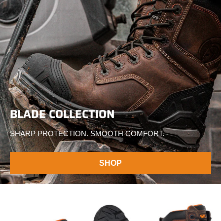
BLADE COLLECTION
SHARP PROTECTION. SMOOTH COMFORT.
SHOP