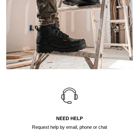
NEED HELP
Request help by email, phone or chat