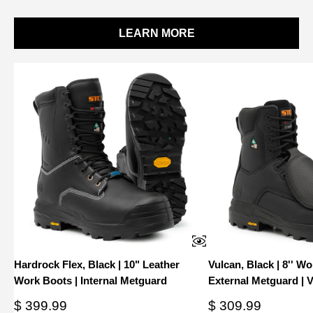
LEARN MORE
Hardrock Flex, Black | 10" Leather
Vulcan, Black | 8'' W
Work Boots | Internal Metguard
External Metguard | 
Sale
Sale
$ 399.99
$ 309.99