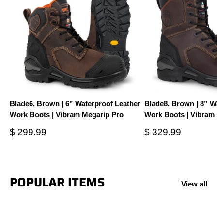
Blade6, Brown | 6” Waterproof Leather
Blade8, Brown | 8” W
Work Boots | Vibram Megarip Pro
Work Boots | Vibram
Sale
Sale
$ 299.99
$ 329.99
price
price
POPULAR ITEMS
View all