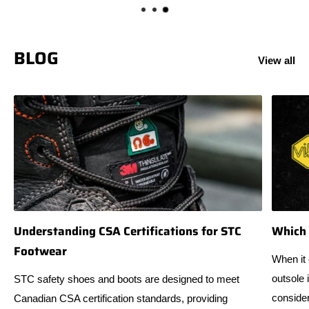
BLOG
View all
Understanding CSA Certifications for STC
Which 
Footwear
When it 
outsole 
STC safety shoes and boots are designed to meet
consider
Canadian CSA certification standards, providing