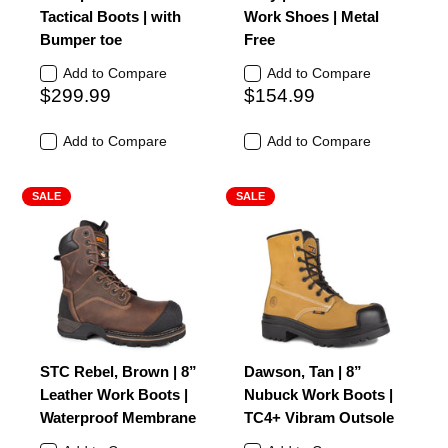
Tactical Boots | with
Work Shoes | Metal
Bumper toe
Free
Add to Compare
Add to Compare
$299.99
$154.99
Add to Compare
Add to Compare
SALE
SALE
STC Rebel, Brown | 8”
Dawson, Tan | 8”
Leather Work Boots |
Nubuck Work Boots |
Waterproof Membrane
TC4+ Vibram Outsole