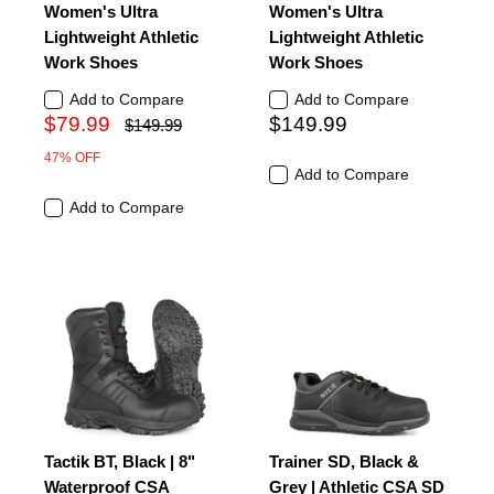
Women's Ultra
Women's Ultra
Lightweight Athletic
Lightweight Athletic
Work Shoes
Work Shoes
Add to Compare
Add to Compare
$79.99
$149.99
$149.99
47% OFF
Add to Compare
Add to Compare
Tactik BT, Black | 8"
Trainer SD, Black &
Waterproof CSA
Grey | Athletic CSA SD