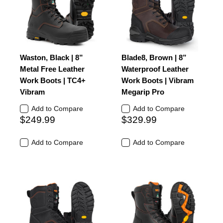
Waston, Black | 8”
Blade8, Brown | 8”
Metal Free Leather
Waterproof Leather
Work Boots | TC4+
Work Boots | Vibram
Vibram
Megarip Pro
Add to Compare
Add to Compare
$249.99
$329.99
Add to Compare
Add to Compare