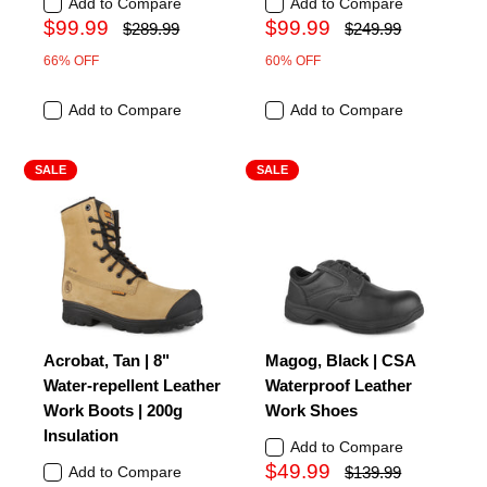
Add to Compare
Add to Compare
$99.99
$99.99
$289.99
$249.99
66% OFF
60% OFF
Add to Compare
Add to Compare
SALE
SALE
Acrobat, Tan | 8"
Magog, Black | CSA
Water-repellent Leather
Waterproof Leather
Work Boots | 200g
Work Shoes
Insulation
Add to Compare
$49.99
Add to Compare
$139.99