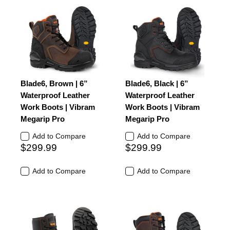
Blade6, Brown | 6”
Blade6, Black | 6”
Waterproof Leather
Waterproof Leather
Work Boots | Vibram
Work Boots | Vibram
Megarip Pro
Megarip Pro
Add to Compare
Add to Compare
$299.99
$299.99
Add to Compare
Add to Compare