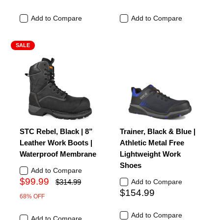
Add to Compare
Add to Compare
SALE
STC Rebel, Black | 8”
Trainer, Black & Blue |
Leather Work Boots |
Athletic Metal Free
Waterproof Membrane
Lightweight Work
Shoes
Add to Compare
$99.99
$314.99
Add to Compare
$154.99
68% OFF
Add to Compare
Add to Compare