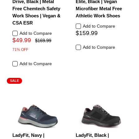
Drive, Black | Metal
Elite, Black | Vegan
Free Chemtech Safety
Microfiber Metal Free
Work Shoes | Vegan &
Athletic Work Shoes
CSA ESR
Add to Compare
$159.99
Add to Compare
$49.99
$169.99
Add to Compare
71% OFF
Add to Compare
SALE
LadyFit, Navy |
LadyFit, Black |