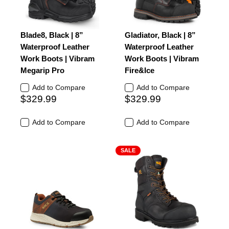
Blade8, Black | 8”
Gladiator, Black | 8”
Waterproof Leather
Waterproof Leather
Work Boots | Vibram
Work Boots | Vibram
Megarip Pro
Fire&Ice
Add to Compare
Add to Compare
$329.99
$329.99
Add to Compare
Add to Compare
SALE