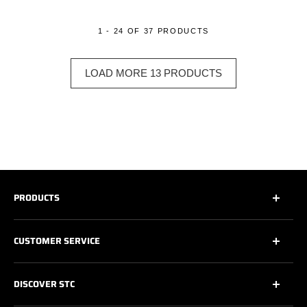
1 - 24 OF 37 PRODUCTS
LOAD MORE 13 PRODUCTS
PRODUCTS
All
CUSTOMER SERVICE
All Safety Footwear
Work Shoes
Contact Us
DISCOVER STC
Athletic Work Shoes
Footwear Care