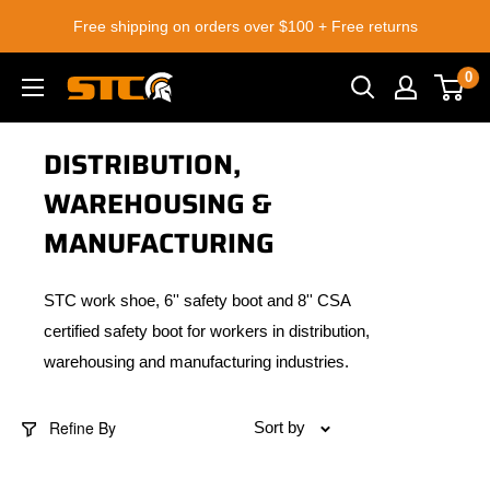
Skip
Free shipping on orders over $100 + Free returns
to
content
0
STC
Footwear
DISTRIBUTION,
WAREHOUSING &
MANUFACTURING
STC work shoe, 6'' safety boot and 8'' CSA
certified safety boot for workers in distribution,
warehousing and manufacturing industries.
Refine By
Sort by