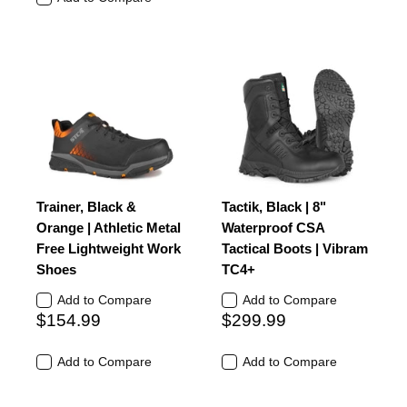
Trainer, Black &
Tactik, Black | 8"
Orange | Athletic Metal
Waterproof CSA
Free Lightweight Work
Tactical Boots | Vibram
Shoes
TC4+
Add to Compare
Add to Compare
$154.99
$299.99
Add to Compare
Add to Compare