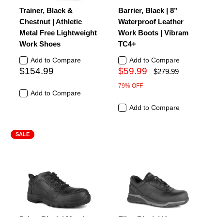
Trainer, Black &
Barrier, Black | 8”
Chestnut | Athletic
Waterproof Leather
Metal Free Lightweight
Work Boots | Vibram
Work Shoes
TC4+
Add to Compare
Add to Compare
$154.99
$59.99
$279.99
79% OFF
Add to Compare
Add to Compare
SALE