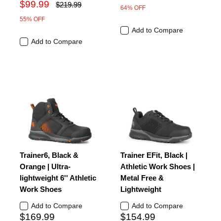
$99.99
$219.99
64% OFF
55% OFF
Add to Compare
Add to Compare
Trainer6, Black &
Trainer EFit, Black |
Orange | Ultra-
Athletic Work Shoes |
lightweight 6'' Athletic
Metal Free &
Work Shoes
Lightweight
Add to Compare
Add to Compare
$169.99
$154.99