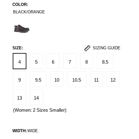
COLOR:
BLACK/ORANGE
Black/Orange
SIZE:
SIZING GUIDE
4
5
6
7
8
8.5
9
9.5
10
10.5
11
12
13
14
(Women: 2 Sizes Smaller)
WIDTH:
WIDE