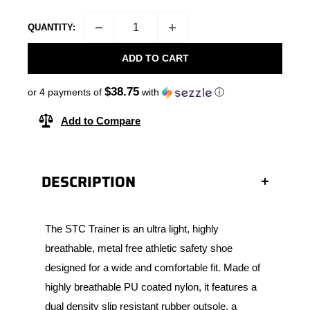
QUANTITY:
ADD TO CART
$38.75
or 4 payments of
with
ⓘ
Add to Compare
DESCRIPTION
The STC Trainer is an ultra light, highly
breathable, metal free athletic safety shoe
designed for a wide and comfortable fit. Made of
highly breathable PU coated nylon, it features a
dual density slip resistant rubber outsole, a