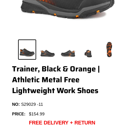
Trainer, Black & Orange |
Athletic Metal Free
Lightweight Work Shoes
NO:
S29029 -11
Sale
$154.99
PRICE:
price
FREE DELIVERY + RETURN