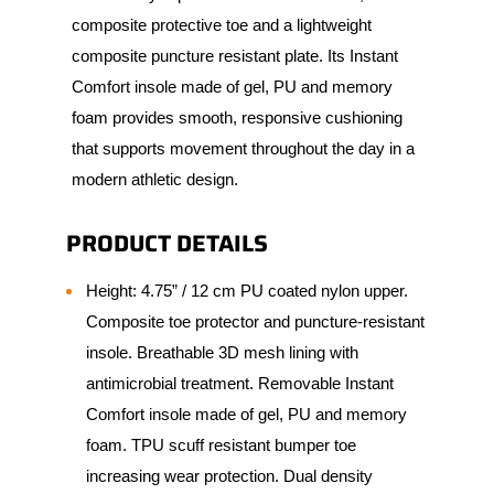
composite protective toe and a lightweight
composite puncture resistant plate. Its Instant
Comfort insole made of gel, PU and memory
foam provides smooth, responsive cushioning
that supports movement throughout the day in a
modern athletic design.
PRODUCT DETAILS
Height: 4.75” / 12 cm PU coated nylon upper.
Composite toe protector and puncture-resistant
insole. Breathable 3D mesh lining with
antimicrobial treatment. Removable Instant
Comfort insole made of gel, PU and memory
foam. TPU scuff resistant bumper toe
increasing wear protection. Dual density