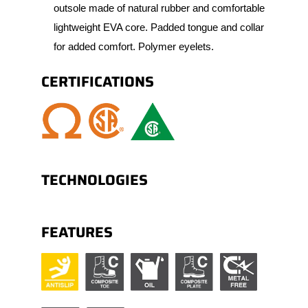
outsole made of natural rubber and comfortable
lightweight EVA core. Padded tongue and collar
for added comfort. Polymer eyelets.
CERTIFICATIONS
TECHNOLOGIES
FEATURES