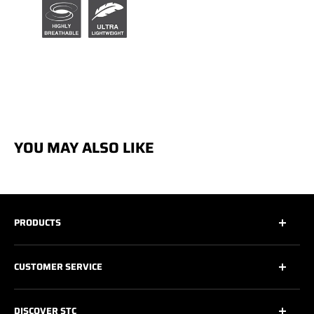
YOU MAY ALSO LIKE
PRODUCTS
All
CUSTOMER SERVICE
All Safety Footwear
Work Shoes
Contact Us
DISCOVER STC