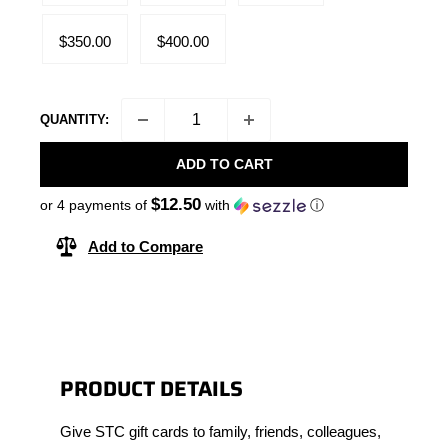
$350.00
$400.00
QUANTITY:
ADD TO CART
$12.50
or 4 payments of
with
ⓘ
Add to Compare
PRODUCT DETAILS
Give STC gift cards to family, friends, colleagues,