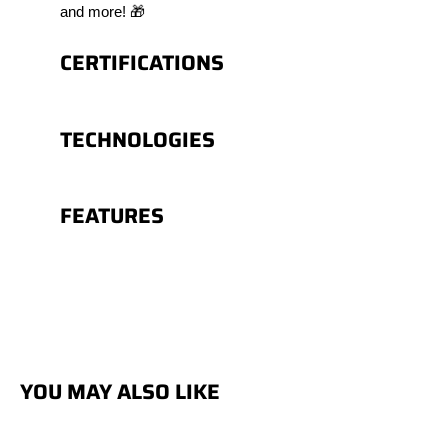
and more! 🎁
CERTIFICATIONS
TECHNOLOGIES
FEATURES
YOU MAY ALSO LIKE