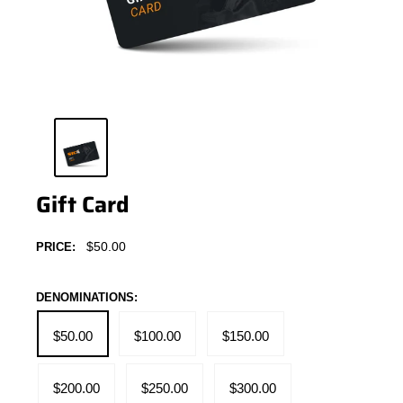
Gift Card
Sale
$50.00
PRICE:
price
DENOMINATIONS:
$50.00
$100.00
$150.00
$200.00
$250.00
$300.00