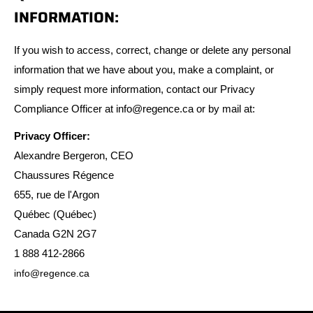
INFORMATION:
If you wish to access, correct, change or delete any personal
information that we have about you, make a complaint, or
simply request more information, contact our Privacy
Compliance Officer at info@regence.ca or by mail at:
Privacy Officer:
Alexandre Bergeron, CEO
Chaussures Régence
655, rue de l'Argon
Québec (Québec)
Canada G2N 2G7
1 888 412-2866
info@regence.ca