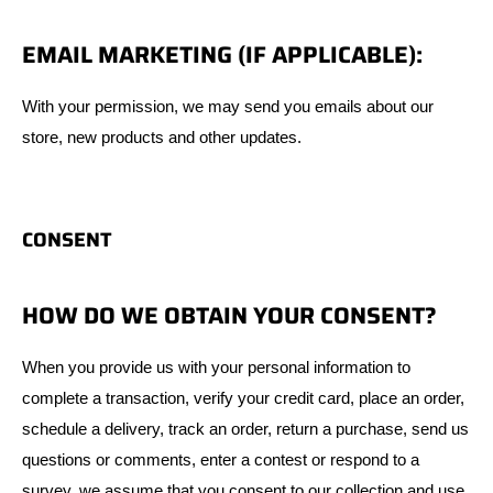
EMAIL MARKETING (IF APPLICABLE):
With your permission, we may send you emails about our
store, new products and other updates.
CONSENT
HOW DO WE OBTAIN YOUR CONSENT?
When you provide us with your personal information to
complete a transaction, verify your credit card, place an order,
schedule a delivery, track an order, return a purchase, send us
questions or comments, enter a contest or respond to a
survey, we assume that you consent to our collection and use