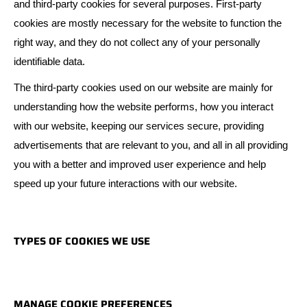
and third-party cookies for several purposes. First-party
cookies are mostly necessary for the website to function the
right way, and they do not collect any of your personally
identifiable data.
The third-party cookies used on our website are mainly for
understanding how the website performs, how you interact
with our website, keeping our services secure, providing
advertisements that are relevant to you, and all in all providing
you with a better and improved user experience and help
speed up your future interactions with our website.
TYPES OF COOKIES WE USE
MANAGE COOKIE PREFERENCES