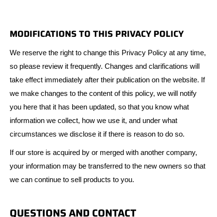
MODIFICATIONS TO THIS PRIVACY POLICY
We reserve the right to change this Privacy Policy at any time,
so please review it frequently. Changes and clarifications will
take effect immediately after their publication on the website. If
we make changes to the content of this policy, we will notify
you here that it has been updated, so that you know what
information we collect, how we use it, and under what
circumstances we disclose it if there is reason to do so.
If our store is acquired by or merged with another company,
your information may be transferred to the new owners so that
we can continue to sell products to you.
QUESTIONS AND CONTACT