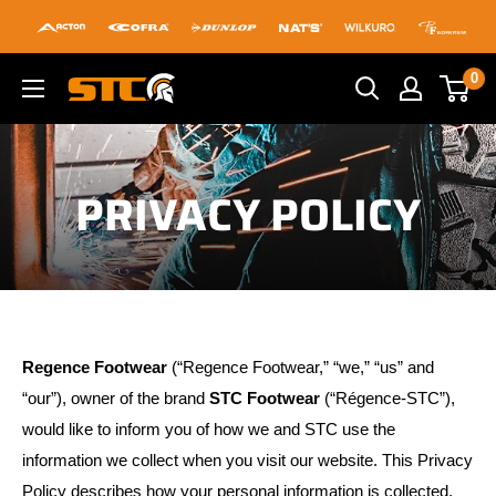
Skip
to
content
0
STC
Footwear
PRIVACY POLICY
Regence Footwear
(“Regence Footwear,” “we,” “us” and
“our”), owner of the brand
STC Footwear
(“Régence-STC”),
would like to inform you of how we and STC use the
information we collect when you visit our website. This Privacy
Policy describes how your personal information is collected,