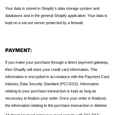
Your data is stored in Shopify’s data storage system and
databases and in the general Shopify application. Your data is
kept on a secure server protected by a firewall.
PAYMENT:
If you make your purchase through a direct payment gateway,
then Shopify will store your credit card information. This
information is encrypted in accordance with the Payment Card
Industry Data Security Standard (PCI-DSS). Information
relating to your purchase transaction is kept as long as
necessary to finalize your order. Once your order is finalized,
the information relating to the purchase transaction is deleted.