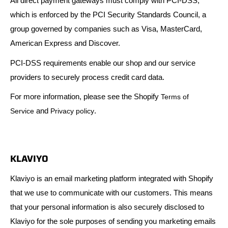
All direct payment gateways must comply with PCI-DSS,
which is enforced by the PCI Security Standards Council, a
group governed by companies such as Visa, MasterCard,
American Express and Discover.
PCI-DSS requirements enable our shop and our service
providers to securely process credit card data.
For more information, please see the Shopify
Terms of
and
.
Service
Privacy policy
KLAVIYO
Klaviyo is an email marketing platform integrated with Shopify
that we use to communicate with our customers. This means
that your personal information is also securely disclosed to
Klaviyo for the sole purposes of sending you marketing emails