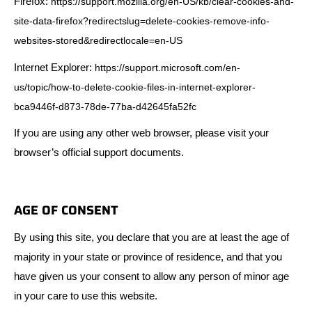
Firefox:
https://support.mozilla.org/en-US/kb/clear-cookies-and-
site-data-firefox?redirectslug=delete-cookies-remove-info-
websites-stored&redirectlocale=en-US
Internet Explorer:
https://support.microsoft.com/en-
us/topic/how-to-delete-cookie-files-in-internet-explorer-
bca9446f-d873-78de-77ba-d42645fa52fc
If you are using any other web browser, please visit your
browser’s official support documents.
AGE OF CONSENT
By using this site, you declare that you are at least the age of
majority in your state or province of residence, and that you
have given us your consent to allow any person of minor age
in your care to use this website.