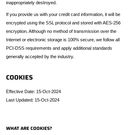
inappropriately destroyed.
If you provide us with your credit card information, it will be
encrypted using the SSL protocol and stored with AES-256
encryption. Although no method of transmission over the
Internet or electronic storage is 100% secure, we follow all
PCI-DSS requirements and apply additional standards
generally accepted by the industry.
COOKIES
Effective Date: 15-Oct-2024
Last Updated: 15-Oct-2024
WHAT ARE COOKIES?