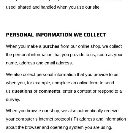
used, shared and handled when you use our site.
PERSONAL INFORMATION WE COLLECT
When you make a
purchas
from our online shop, we collect
the personal information that you provide to us, such as your
name, address and email address.
We also collect personal information that you provide to us
when you, for example, complete an online form to send
us
questions
or
comments
, enter a contest or respond to a
survey.
When you browse our shop, we also automatically receive
your computer’s internet protocol (IP) address and information
about the browser and operating system you are using.