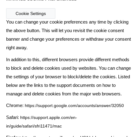
Cookie Settings
You can change your cookie preferences any time by clicking
the above button. This will let you revisit the cookie consent
banner and change your preferences or withdraw your consent
right away.
In addition to this, different browsers provide different methods
to block and delete cookies used by websites. You can change
the settings of your browser to block/delete the cookies. Listed
below are the links to the support documents on how to
manage and delete cookies from the major web browsers.
Chrome:
https://support.google.com/accounts/answer/32050
Safari:
https://support.apple.com/en-
in/guide/safari/sfri11471/mac