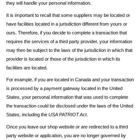
they will handle your personal information.
It is important to recall that some suppliers may be located or
have facilities located in a jurisdiction different from yours or
ours. Therefore, if you decide to complete a transaction that
requires the services of a third party provider, your information
may then be subject to the laws of the jurisdiction in which that
provider is located or those of the jurisdiction in which its
facilities are located.
For example, if you are located in Canada and your transaction
is processed by a payment gateway located in the United
States, your personal information that was used to complete
the transaction could be disclosed under the laws of the United
States, including the
USA PATRIOT Act
.
Once you leave our shop website or are redirected to a third
party website or application, you are no longer governed by