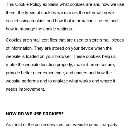
This Cookie Policy explains what cookies are and how we use
them, the types of cookies we use i.e, the information we
collect using cookies and how that information is used, and
how to manage the cookie settings.
Cookies are small text files that are used to store small pieces
of information. They are stored on your device when the
website is loaded on your browser. These cookies help us
make the website function properly, make it more secure,
provide better user experience, and understand how the
website performs and to analyze what works and where it
needs improvement.
HOW DO WE USE COOKIES?
As most of the online services, our website uses first-party