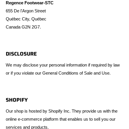
Regence Footwear-STC
655 De l'Argon Street
Québec City, Québec
Canada G2N 2G7.
DISCLOSURE
We may disclose your personal information if required by law
or if you violate our General Conditions of Sale and Use.
SHOPIFY
Our shop is hosted by Shopify Inc. They provide us with the
online e-commerce platform that enables us to sell you our
services and products.