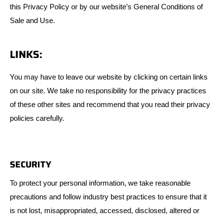
this Privacy Policy or by our website’s General Conditions of
Sale and Use.
LINKS:
You may have to leave our website by clicking on certain links
on our site. We take no responsibility for the privacy practices
of these other sites and recommend that you read their privacy
policies carefully.
SECURITY
To protect your personal information, we take reasonable
precautions and follow industry best practices to ensure that it
is not lost, misappropriated, accessed, disclosed, altered or