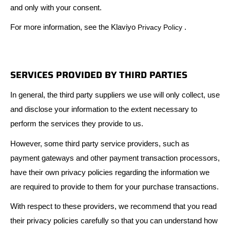
and only with your consent.
For more information, see the Klaviyo
.
Privacy Policy
SERVICES PROVIDED BY THIRD PARTIES
In general, the third party suppliers we use will only collect, use
and disclose your information to the extent necessary to
perform the services they provide to us.
However, some third party service providers, such as
payment gateways and other payment transaction processors,
have their own privacy policies regarding the information we
are required to provide to them for your purchase transactions.
With respect to these providers, we recommend that you read
their privacy policies carefully so that you can understand how