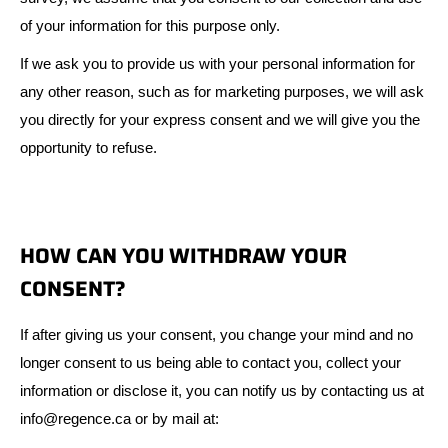
of your information for this purpose only.
If we ask you to provide us with your personal information for
any other reason, such as for marketing purposes, we will ask
you directly for your express consent and we will give you the
opportunity to refuse.
HOW CAN YOU WITHDRAW YOUR
CONSENT?
If after giving us your consent, you change your mind and no
longer consent to us being able to contact you, collect your
information or disclose it, you can notify us by contacting us at
info@regence.ca or by mail at: