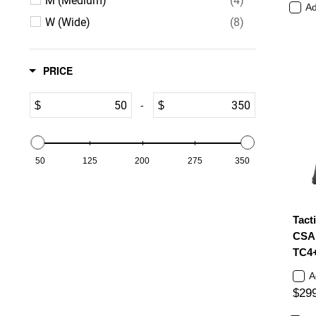
Ad
W (Wide)
(8)
12
12.5
13
PRICE
14
15
16
-
$
$
50
125
200
275
350
Tact
CSA 
TC4
A
$29