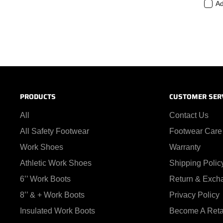
Ad
PRODUCTS
CUSTOMER SER
All
Contact Us
All Safety Footwear
Footwear Care
Work Shoes
Warranty
Athletic Work Shoes
Shipping Polic
6’’ Work Boots
Return & Exch
8’’ & + Work Boots
Privacy Policy
Insulated Work Boots
Become A Reta