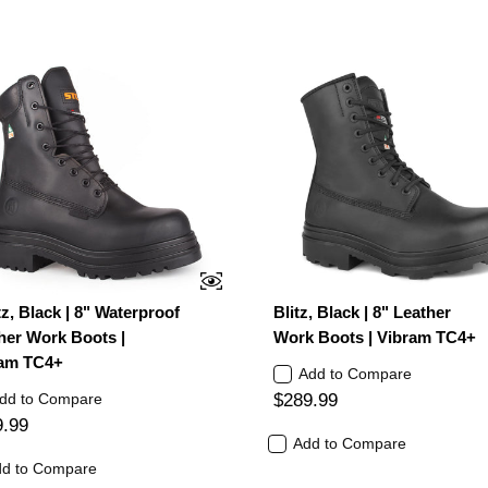
tz, Black | 8" Waterproof
Blitz, Black | 8" Leather
her Work Boots |
Work Boots | Vibram TC4+
am TC4+
Add to Compare
dd to Compare
$289.99
9.99
Add to Compare
d to Compare