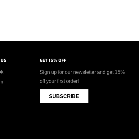
 US
GET 15% OFF
ok
Sign up for our newsletter and get 15%
off your first order!
am
SUBSCRIBE