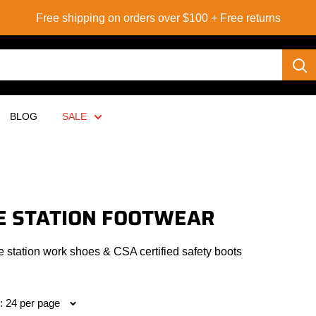
Free shipping on orders over $100 + Free returns
BLOG
SALE
E STATION FOOTWEAR
e station work shoes & CSA certified safety boots
: 24 per page