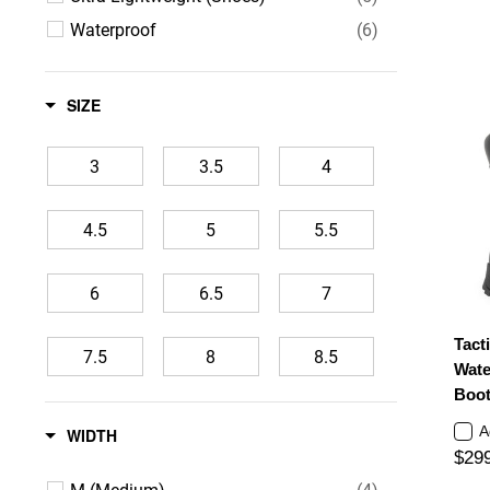
Waterproof
(6)
SIZE
3
3.5
4
4.5
5
5.5
6
6.5
7
Tacti
7.5
8
8.5
Wate
Boot
9
9.5
10
A
WIDTH
$29
10.5
11
11.5
M (Medium)
(4)