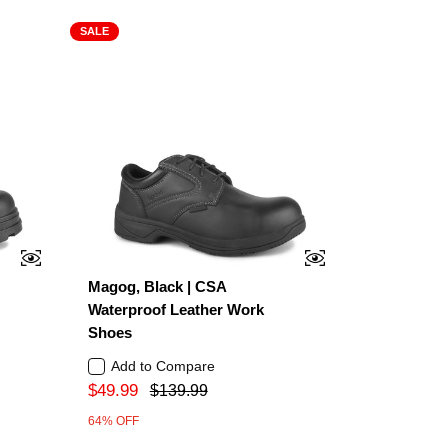
SALE
Magog, Black | CSA
Waterproof Leather Work
Shoes
Add to Compare
$49.99
$139.99
64% OFF