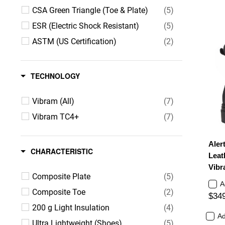
CSA Green Triangle (Toe & Plate)
(5)
ESR (Electric Shock Resistant)
(5)
ASTM (US Certification)
(2)
TECHNOLOGY
Vibram (All)
(7)
Vibram TC4+
(7)
Aler
CHARACTERISTIC
Leat
Vibr
Composite Plate
(5)
A
Composite Toe
(2)
$34
200 g Light Insulation
(4)
Ad
Ultra Lightweight (Shoes)
(5)