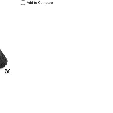
Add to Compare