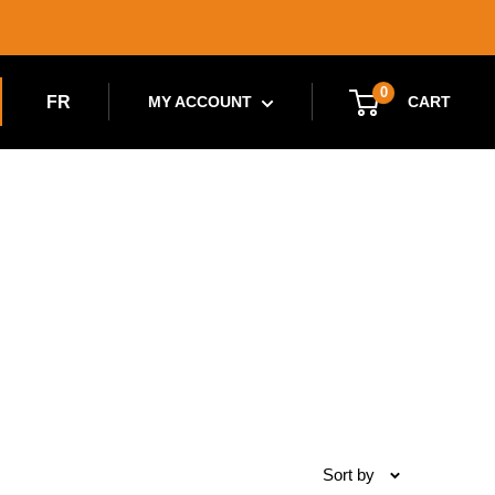
0
FR
CART
MY ACCOUNT
Sort by