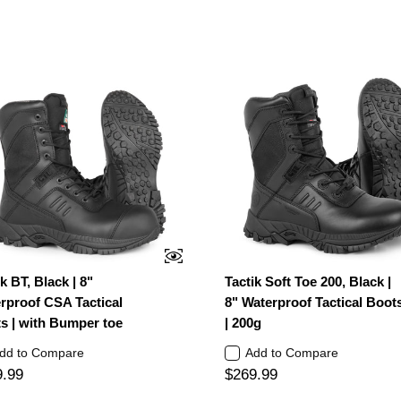
k BT, Black | 8"
Tactik Soft Toe 200, Black |
rproof CSA Tactical
8" Waterproof Tactical Boot
s | with Bumper toe
| 200g
dd to Compare
Add to Compare
9.99
$269.99