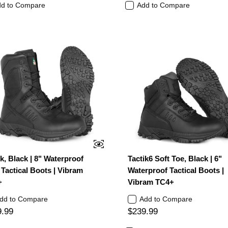
d to Compare
Add to Compare
ik, Black | 8" Waterproof
Tactik6 Soft Toe, Black | 6"
Tactical Boots | Vibram
Waterproof Tactical Boots |
+
Vibram TC4+
dd to Compare
Add to Compare
9.99
$239.99