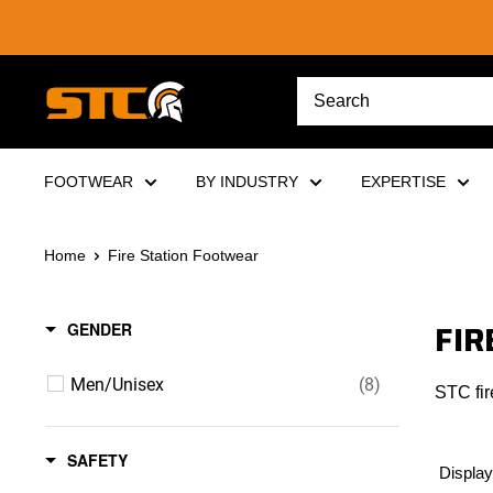
Skip
to
content
STC
Footwear
FOOTWEAR
BY INDUSTRY
EXPERTISE
Home
Fire Station Footwear
FIR
GENDER
Men/Unisex
(8)
STC fir
SAFETY
Display