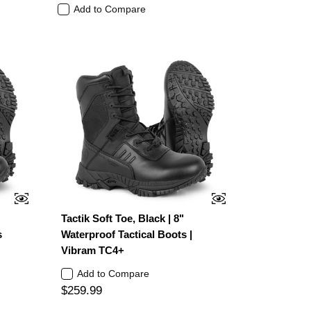
Add to Compare
Tactik Soft Toe, Black | 8"
s
Waterproof Tactical Boots |
Vibram TC4+
Add to Compare
$259.99