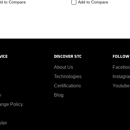
d to Compare
Add to Compare
VICE
DISCOVER STC
FOLLOW
About Us
Facebo
Technologies
Instagr
Certifications
Youtube
y
Blog
ange Policy
iler