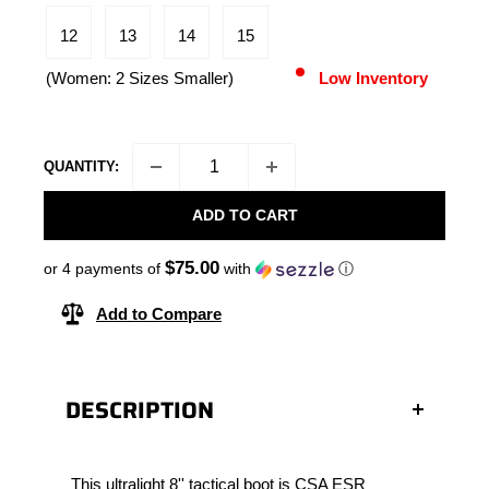
12
13
14
15
(Women: 2 Sizes Smaller)
Low Inventory
QUANTITY:
ADD TO CART
$75.00
or 4 payments of
with
ⓘ
Add to Compare
DESCRIPTION
This ultralight 8'' tactical boot is CSA ESR