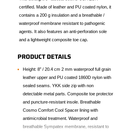
certified. Made of leather and PU coated nylon, it
contains a 200 g insulation and a breathable /
waterproof membrane resistant to pathogenic
agents. It also features an anti-perforation sole
and a lightweight composite toe cap.
PRODUCT DETAILS
Height: 8” / 20.4 cm 2 mm waterproof full grain
leather upper and PU coated 1860D nylon with
sealed seams. YKK side zip with non
detectable metal parts. Composite toe protector
and puncture-resistant insole. Breathable
Cosmo Comfort Cool Spacer lining with
antimicrobial treatment. Waterproof and
breathable Sympatex membrane, resistant to