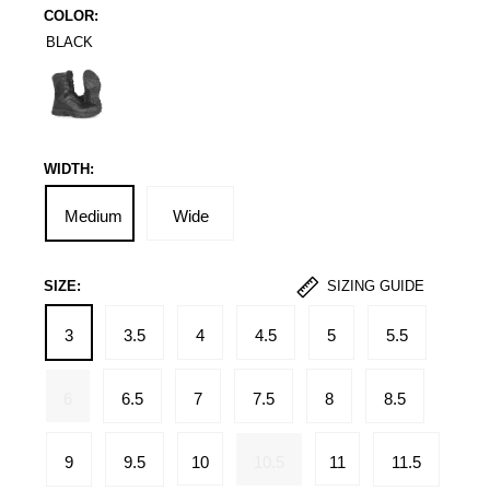
COLOR:
BLACK
Black
WIDTH:
Medium
Wide
SIZE:
SIZING GUIDE
3
3.5
4
4.5
5
5.5
6
6.5
7
7.5
8
8.5
9
9.5
10
10.5
11
11.5