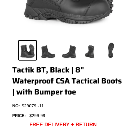
Tactik BT, Black | 8"
Waterproof CSA Tactical Boots
| with Bumper toe
NO:
S29079 -11
Sale
$299.99
PRICE:
price
FREE DELIVERY + RETURN