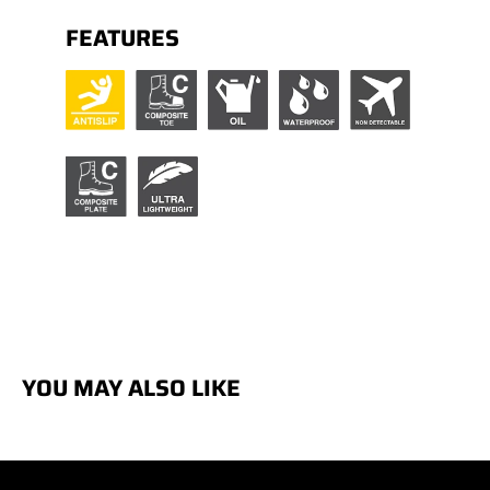
FEATURES
YOU MAY ALSO LIKE