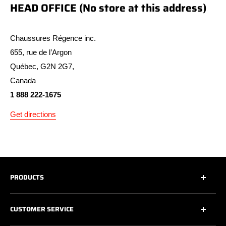
HEAD OFFICE (No store at this address)
Chaussures Régence inc.
655, rue de l’Argon
Québec, G2N 2G7,
Canada
1 888 222-1675
Get directions
PRODUCTS
All
CUSTOMER SERVICE
All Safety Footwear