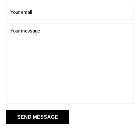
Your email
Your message
SEND MESSAGE