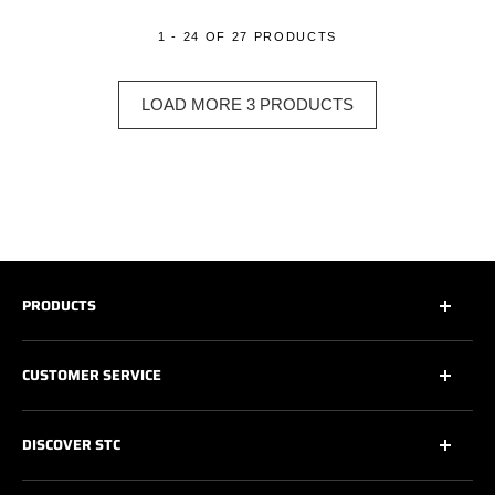
1 - 24 OF 27 PRODUCTS
LOAD MORE 3 PRODUCTS
PRODUCTS
All
CUSTOMER SERVICE
All Safety Footwear
Work Shoes
Contact Us
DISCOVER STC
Athletic Work Shoes
Footwear Care
6’’ Work Boots
Warranty
About Us