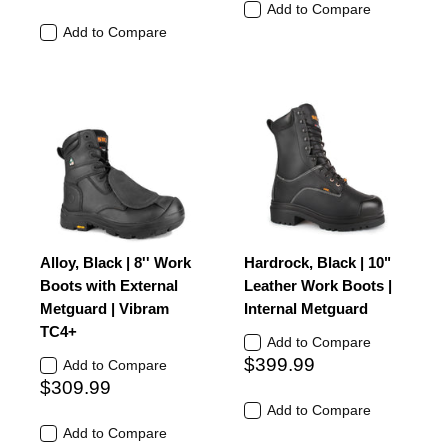
Add to Compare
Add to Compare
Alloy, Black | 8'' Work
Hardrock, Black | 10"
Boots with External
Leather Work Boots |
Metguard | Vibram
Internal Metguard
TC4+
Add to Compare
$399.99
Add to Compare
$309.99
Add to Compare
Add to Compare