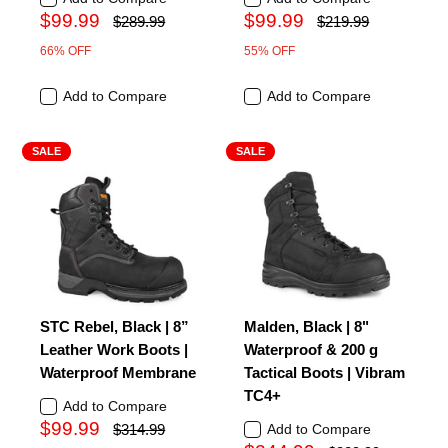
$99.99
$99.99
$289.99
$219.99
66% OFF
55% OFF
Add to Compare
Add to Compare
SALE
SALE
STC Rebel, Black | 8”
Malden, Black | 8"
Leather Work Boots |
Waterproof & 200 g
Waterproof Membrane
Tactical Boots | Vibram
TC4+
Add to Compare
$99.99
$314.99
Add to Compare