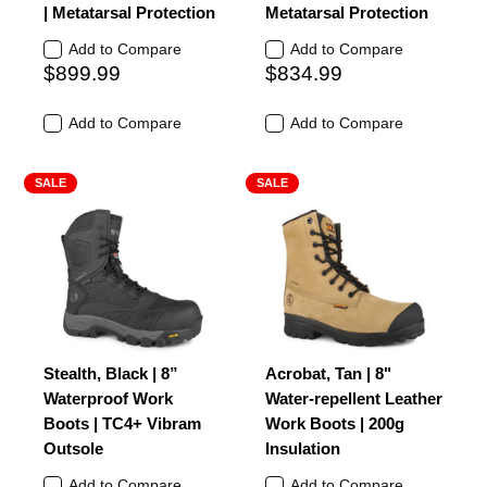
| Metatarsal Protection
Metatarsal Protection
Add to Compare
Add to Compare
$899.99
$834.99
Add to Compare
Add to Compare
SALE
SALE
Stealth, Black | 8”
Acrobat, Tan | 8"
Waterproof Work
Water-repellent Leather
Boots | TC4+ Vibram
Work Boots | 200g
Outsole
Insulation
Add to Compare
Add to Compare