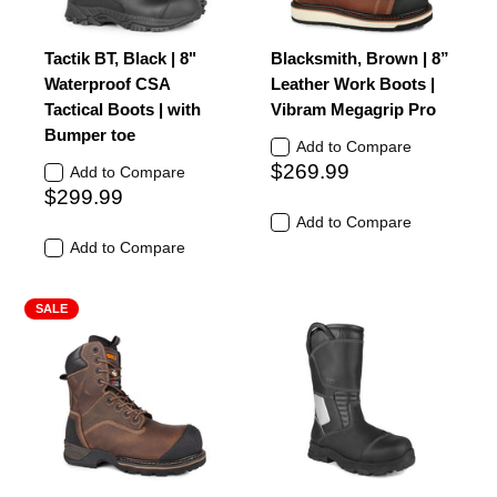
Tactik BT, Black | 8"
Blacksmith, Brown | 8”
Waterproof CSA
Leather Work Boots |
Tactical Boots | with
Vibram Megagrip Pro
Bumper toe
Add to Compare
$269.99
Add to Compare
$299.99
Add to Compare
Add to Compare
SALE