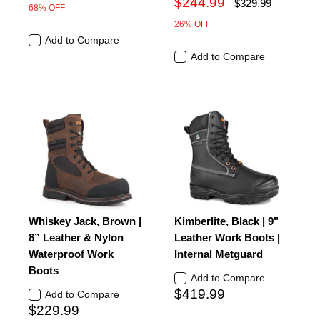
$244.99
$329.99
68% OFF
26% OFF
Add to Compare
Add to Compare
Whiskey Jack, Brown |
Kimberlite, Black | 9"
8” Leather & Nylon
Leather Work Boots |
Waterproof Work
Internal Metguard
Boots
Add to Compare
$419.99
Add to Compare
$229.99