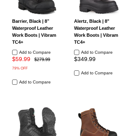
Barrier, Black | 8”
Alertz, Black | 8"
Waterproof Leather
Waterproof Leather
Work Boots | Vibram
Work Boots | Vibram
TC4+
TC4+
Add to Compare
Add to Compare
$59.99
$349.99
$279.99
79% OFF
Add to Compare
Add to Compare