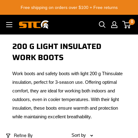
Skip
Free shipping on orders over $100 + Free returns
to
content
0
STC
Footwear
200 G LIGHT INSULATED
WORK BOOTS
Work boots and safety boots with light 200 g Thinsulate
insulation, perfect for 3-season use. Offering optimal
comfort, they are ideal for working both indoors and
outdoors, even in cooler temperatures. With their light
insulation, these boots ensure warmth and protection
while maintaining excellent breathability.
Refine By
Sort by