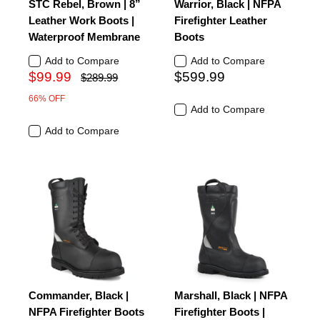
STC Rebel, Brown | 8”
Warrior, Black | NFPA
Leather Work Boots |
Firefighter Leather
Waterproof Membrane
Boots
Add to Compare
Add to Compare
$99.99
$599.99
$289.99
66% OFF
Add to Compare
Add to Compare
Commander, Black |
Marshall, Black | NFPA
NFPA Firefighter Boots
Firefighter Boots |