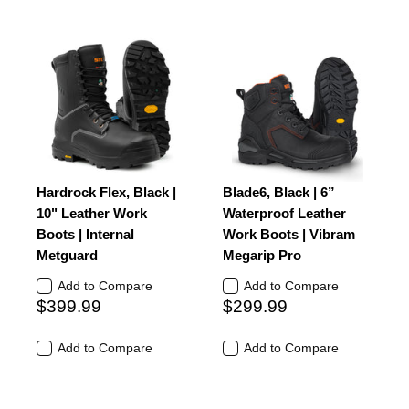
Hardrock Flex, Black |
Blade6, Black | 6”
10" Leather Work
Waterproof Leather
Boots | Internal
Work Boots | Vibram
Metguard
Megarip Pro
Add to Compare
Add to Compare
$399.99
$299.99
Add to Compare
Add to Compare