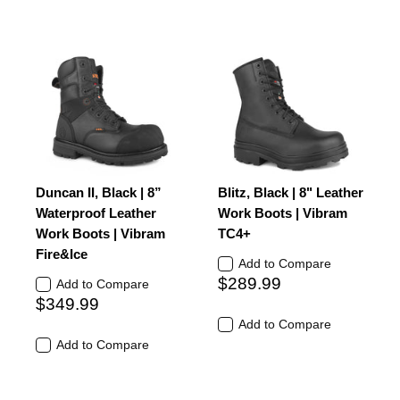
Duncan II, Black | 8”
Blitz, Black | 8" Leather
Waterproof Leather
Work Boots | Vibram
Work Boots | Vibram
TC4+
Fire&Ice
Add to Compare
$289.99
Add to Compare
$349.99
Add to Compare
Add to Compare