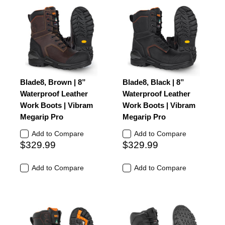
Blade8, Brown | 8”
Blade8, Black | 8”
Waterproof Leather
Waterproof Leather
Work Boots | Vibram
Work Boots | Vibram
Megarip Pro
Megarip Pro
Add to Compare
Add to Compare
$329.99
$329.99
Add to Compare
Add to Compare