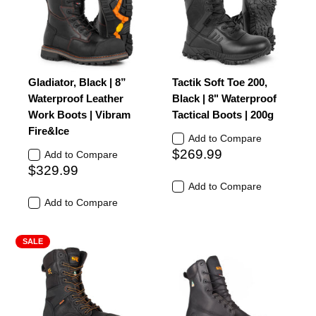
Gladiator, Black | 8”
Tactik Soft Toe 200,
Waterproof Leather
Black | 8" Waterproof
Work Boots | Vibram
Tactical Boots | 200g
Fire&Ice
Add to Compare
$269.99
Add to Compare
$329.99
Add to Compare
Add to Compare
SALE