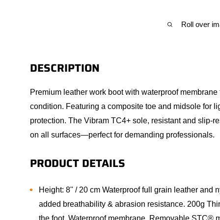
Roll over i
DESCRIPTION
Premium leather work boot with waterproof membrane to
condition. Featuring a composite toe and midsole for 
protection. The Vibram TC4+ sole, resistant and slip-res
on all surfaces—perfect for demanding professionals.
PRODUCT DETAILS
Height: 8'' / 20 cm Waterproof full grain leather and 
added breathability & abrasion resistance. 200g Th
the foot. Waterproof membrane. Removable STC® m