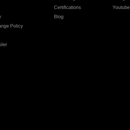
Certifications
Youtube
y
Blog
ange Policy
iler