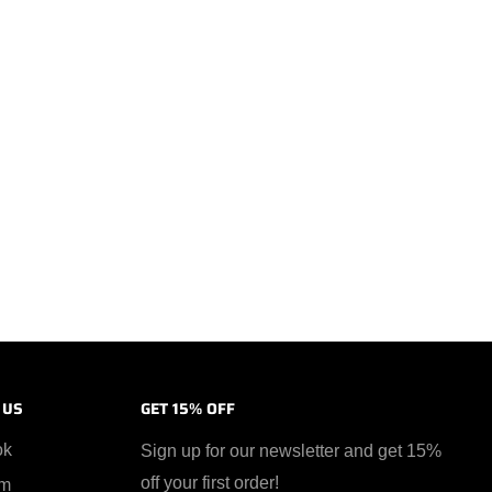
 US
GET 15% OFF
ok
Sign up for our newsletter and get 15%
off your first order!
am