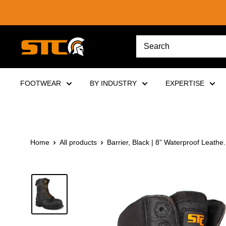
Skip
to
content
STC
Footwear
FOOTWEAR
BY INDUSTRY
EXPERTISE
Home
All products
Barrier, Black | 8” Waterproof Leathe.