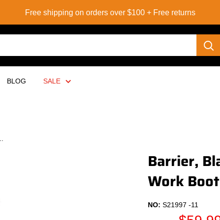
Free shipping on orders over $100 + Free returns
BLOG
SALE
..
Barrier, B
Work Boot
NO:
S21997 -11
Sale