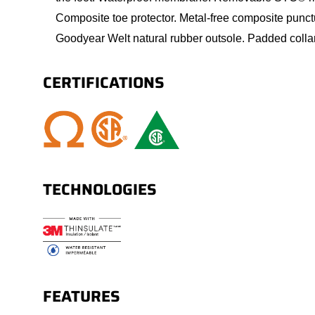
Composite toe protector. Metal-free composite punct
Goodyear Welt natural rubber outsole. Padded colla
CERTIFICATIONS
TECHNOLOGIES
FEATURES