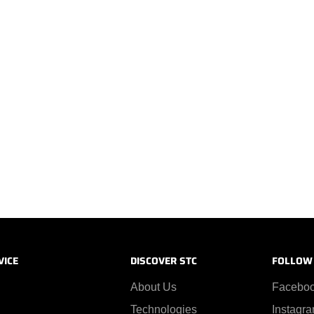
VICE
DISCOVER STC
FOLLOW
About Us
Facebo
Technologies
Instagr