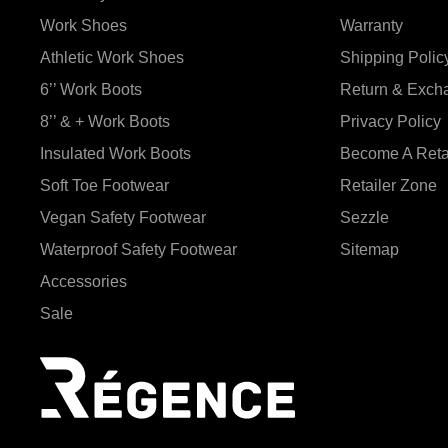
Work Shoes
Warranty
Athletic Work Shoes
Shipping Polic
6’’ Work Boots
Return & Exch
8’’ & + Work Boots
Privacy Policy
Insulated Work Boots
Become A Reta
Soft Toe Footwear
Retailer Zone
Vegan Safety Footwear
Sezzle
Waterproof Safety Footwear
Sitemap
Accessories
Sale