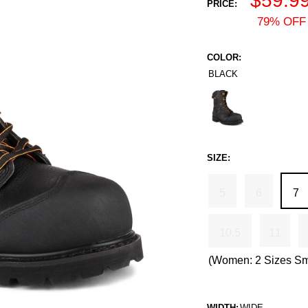
$59.9
PRICE:
price
79% OFF 
COLOR:
BLACK
Black
SIZE:
5
6
7
10.5
11
(Women: 2 Sizes Sm
WIDTH:
WIDE