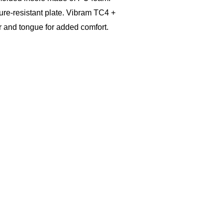
ure-resistant plate. Vibram TC4 +
r and tongue for added comfort.