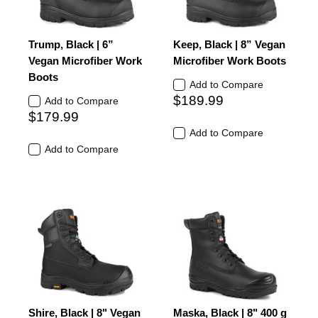
Trump, Black | 6”
Keep, Black | 8” Vegan
Vegan Microfiber Work
Microfiber Work Boots
Boots
Add to Compare
$189.99
Add to Compare
$179.99
Add to Compare
Add to Compare
Shire, Black | 8" Vegan
Maska, Black | 8" 400 g