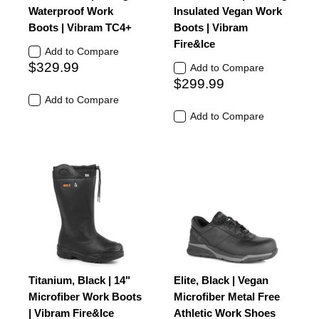
Waterproof Work
Insulated Vegan Work
Boots | Vibram TC4+
Boots | Vibram
Fire&Ice
Add to Compare
$329.99
Add to Compare
$299.99
Add to Compare
Add to Compare
Titanium, Black | 14"
Elite, Black | Vegan
Microfiber Work Boots
Microfiber Metal Free
| Vibram Fire&Ice
Athletic Work Shoes