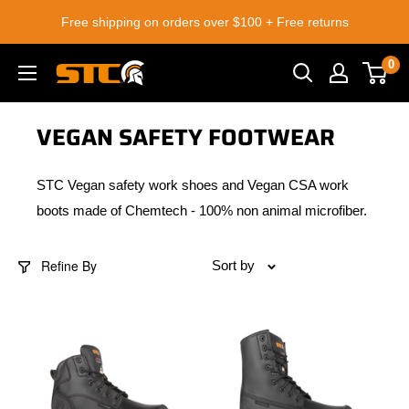
Skip
Free shipping on orders over $100 + Free returns
to
content
0
STC
Footwear
VEGAN SAFETY FOOTWEAR
STC Vegan safety work shoes and Vegan CSA work
boots made of Chemtech - 100% non animal microfiber.
Refine By
Sort by