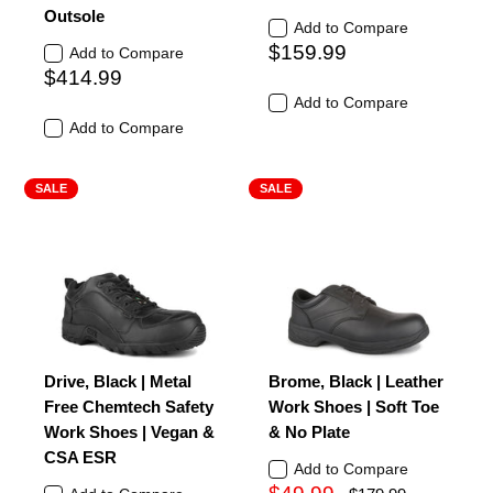
Outsole
Add to Compare
$159.99
Add to Compare
$414.99
Add to Compare
Add to Compare
SALE
SALE
Drive, Black | Metal
Brome, Black | Leather
Free Chemtech Safety
Work Shoes | Soft Toe
Work Shoes | Vegan &
& No Plate
CSA ESR
Add to Compare