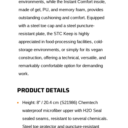
environments, while the Instant Comfort insole,
made of gel, PU, and memory foam, provides
outstanding cushioning and comfort. Equipped
with a steel toe cap and a steel puncture-
resistant plate, the STC Keep is highly
appreciated in food-processing facilities, cold-
storage environments, or simply for its vegan
construction, offering a technical, versatile, and
remarkably comfortable option for demanding
work.
PRODUCT DETAILS
Height: 8” / 20.4 cm (S21986) Chemtech
waterproof microfiber upper with H2O Seal
sealed seams, resistant to several chemicals.
Steel toe protector and puncture-resistant