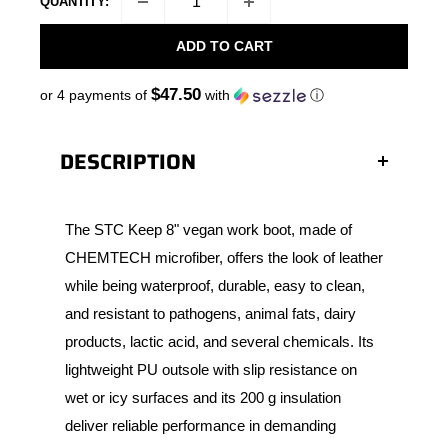
QUANTITY:
ADD TO CART
$47.50
or 4 payments of
with
ⓘ
DESCRIPTION
The STC Keep 8" vegan work boot, made of
CHEMTECH microfiber, offers the look of leather
while being waterproof, durable, easy to clean,
and resistant to pathogens, animal fats, dairy
products, lactic acid, and several chemicals. Its
lightweight PU outsole with slip resistance on
wet or icy surfaces and its 200 g insulation
deliver reliable performance in demanding