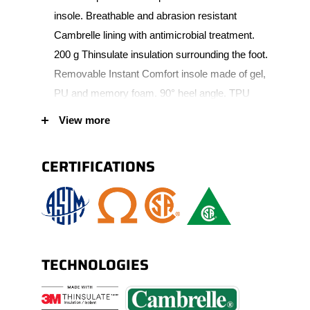
insole. Breathable and abrasion resistant
Cambrelle lining with antimicrobial treatment.
200 g Thinsulate insulation surrounding the foot.
Removable Instant Comfort insole made of gel,
PU and memory foam. 90° heel angle. TPU
scuff resistant bumper toe increasing wear
View more
protection. Oil resistant lightweight PU outsole.
Padded tongue allowing extra comfort. Nylon
CERTIFICATIONS
shank. Corrosion-resistant metal eyelets.
Padded collar allowing extra comfort (S21982).
TECHNOLOGIES