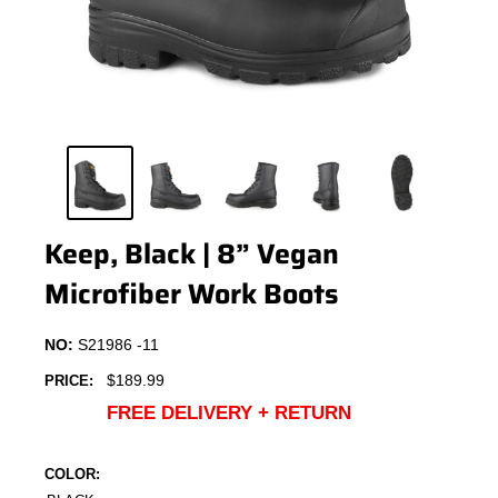
Keep, Black | 8” Vegan
Microfiber Work Boots
NO:
S21986 -11
Sale
$189.99
PRICE:
price
FREE DELIVERY + RETURN
COLOR: