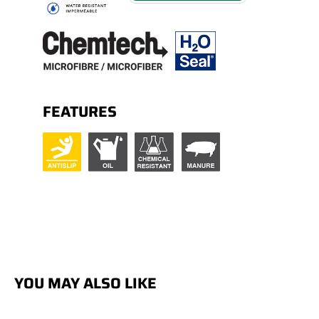
FEATURES
YOU MAY ALSO LIKE