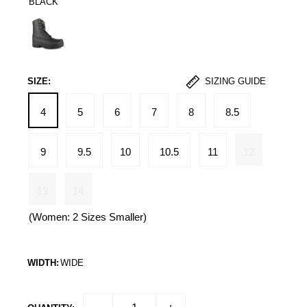
BLACK
Black
SIZE:
SIZING GUIDE
4
5
6
7
8
8.5
9
9.5
10
10.5
11
12
13
14
(Women: 2 Sizes Smaller)
WIDTH:
WIDE