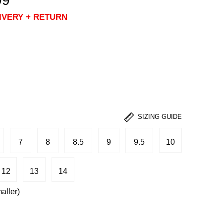
99
IVERY + RETURN
SIZING GUIDE
7
8
8.5
9
9.5
10
12
13
14
aller)