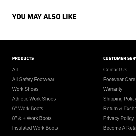
YOU MAY ALSO LIKE
PRODUCTS
CUSTOMER SER
All
Contact Us
All Safety Footwear
Footwear Care
Work Shoes
Warranty
Athletic Work Shoes
Shipping Polic
6’’ Work Boots
Return & Exch
8’’ & + Work Boots
Privacy Policy
Insulated Work Boots
Become A Reta