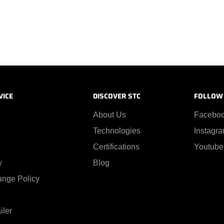
VICE
DISCOVER STC
FOLLOW
About Us
Facebo
Technologies
Instagr
Certifications
Youtube
y
Blog
ange Policy
iler