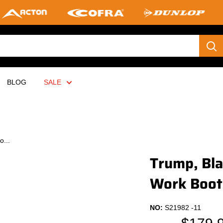
BLOG
SALE
o...
Trump, Bla
Work Boot
NO:
S21982 -11
Sale