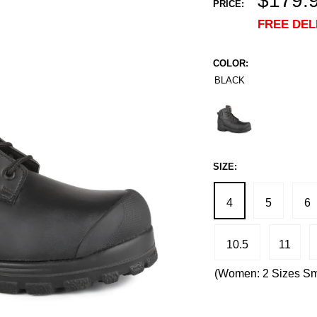
$179.
PRICE:
price
FREE DEL
COLOR:
BLACK
Black
SIZE:
4
5
6
10.5
11
(Women: 2 Sizes Sm