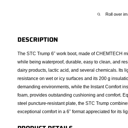
Roll over i
DESCRIPTION
The STC Trump 6" work boot, made of CHEMTECH microf
while being waterproof, durable, easy to clean, and res
dairy products, lactic acid, and several chemicals. Its l
resistance on wet or icy surfaces and its 200 g insulati
demanding environments, while the Instant Comfort in
foam, provides outstanding cushioning and comfort. Eq
steel puncture-resistant plate, the STC Trump combines 
exceptional comfort in a 6" format appreciated for its 