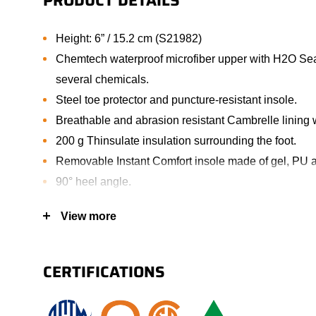
PRODUCT DETAILS
Height: 6” / 15.2 cm (S21982)
Chemtech waterproof microfiber upper with H2O Seal
several chemicals.
Steel toe protector and puncture-resistant insole.
Breathable and abrasion resistant Cambrelle lining w
200 g Thinsulate insulation surrounding the foot.
Removable Instant Comfort insole made of gel, PU
90° heel angle.
TPU scuff resistant bumper toe increasing wear prot
View more
Oil resistant lightweight PU outsole.
Padded tongue allowing extra comfort.
Nylon shank.
CERTIFICATIONS
Corrosion-resistant metal eyelets.
Padded collar allowing extra comfort (S21982).