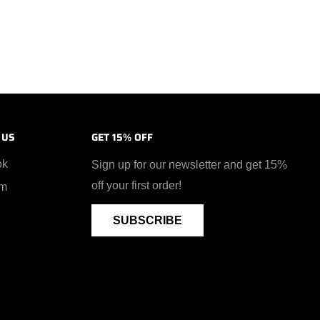
 US
GET 15% OFF
ok
Sign up for our newsletter and get 15%
off your first order!
am
SUBSCRIBE