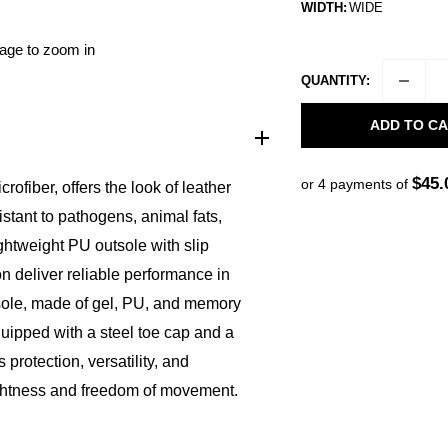
WIDTH:
WIDE
mage to zoom in
QUANTITY:
ADD TO C
$45.
or 4 payments of
iber, offers the look of leather
istant to pathogens, animal fats,
ightweight PU outsole with slip
on deliver reliable performance in
sole, made of gel, PU, and memory
uipped with a steel toe cap and a
protection, versatility, and
lightness and freedom of movement.