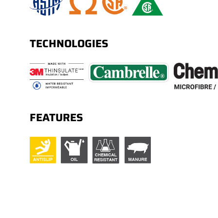
TECHNOLOGIES
FEATURES