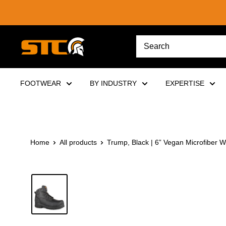
Skip
to
content
STC
Footwear
FOOTWEAR
BY INDUSTRY
EXPERTISE
Home
All products
Trump, Black | 6” Vegan Microfiber W