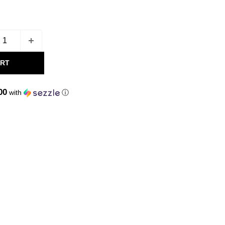
ART
00
with
ⓘ