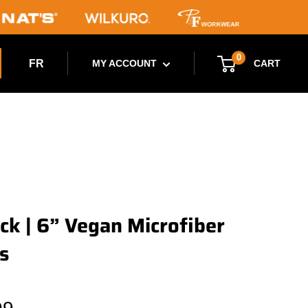
0
FR
CART
MY ACCOUNT
ck | 6” Vegan Microfiber
s