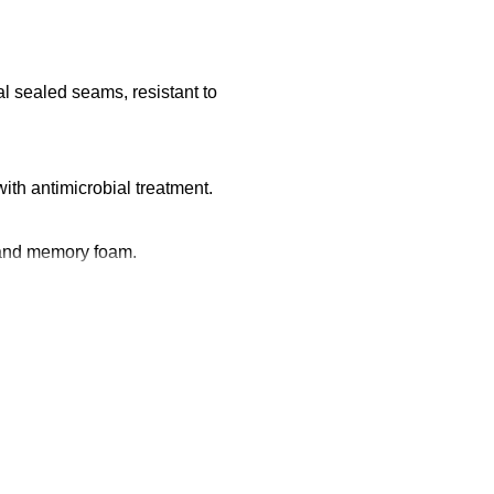
 sealed seams, resistant to
ith antimicrobial treatment.
 and memory foam.
ection.