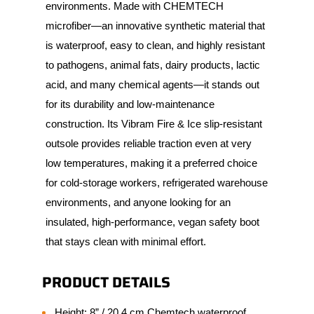
environments. Made with CHEMTECH
microfiber—an innovative synthetic material that
is waterproof, easy to clean, and highly resistant
to pathogens, animal fats, dairy products, lactic
acid, and many chemical agents—it stands out
for its durability and low-maintenance
construction. Its Vibram Fire & Ice slip-resistant
outsole provides reliable traction even at very
low temperatures, making it a preferred choice
for cold-storage workers, refrigerated warehouse
environments, and anyone looking for an
insulated, high-performance, vegan safety boot
that stays clean with minimal effort.
PRODUCT DETAILS
Height: 8” / 20.4 cm Chemtech waterproof