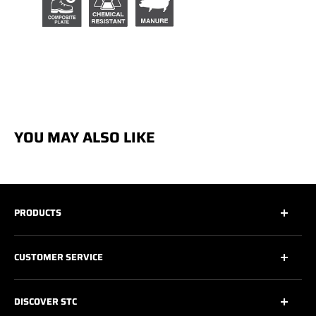
YOU MAY ALSO LIKE
PRODUCTS
All
CUSTOMER SERVICE
All Safety Footwear
Work Shoes
Contact Us
DISCOVER STC
Athletic Work Shoes
Footwear Care