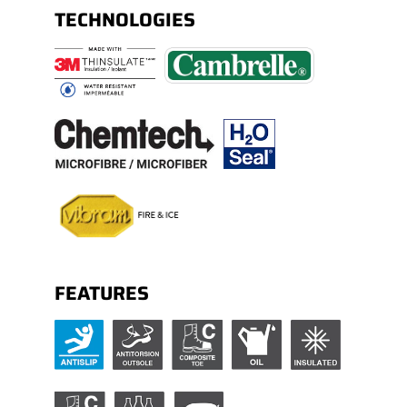
TECHNOLOGIES
FEATURES