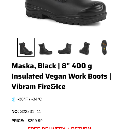
Maska, Black | 8" 400 g
Insulated Vegan Work Boots |
Vibram Fire&Ice
-30°F / -34°C
NO:
S22231 -11
Sale
$299.99
PRICE:
price