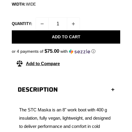
WIDTH:
WIDE
QUANTITY:
ADD TO CART
$75.00
or 4 payments of
with
ⓘ
Add to Compare
DESCRIPTION
The STC Maska is an 8" work boot with 400 g
insulation, fully vegan, lightweight, and designed
to deliver performance and comfort in cold