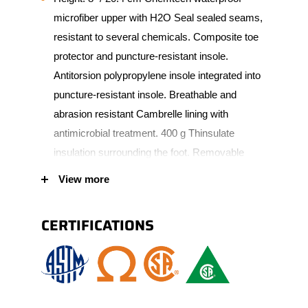
microfiber upper with H2O Seal sealed seams,
resistant to several chemicals. Composite toe
protector and puncture-resistant insole.
Antitorsion polypropylene insole integrated into
puncture-resistant insole. Breathable and
abrasion resistant Cambrelle lining with
antimicrobial treatment. 400 g Thinsulate
insulation surrounding the foot. Removable
Instant Comfort insole made of gel, PU and
View more
memory foam. 90° heel angle. PU scuff
resistant bumper toe increasing wear
CERTIFICATIONS
protection. Vibram Fire & Ice outsole made of
natural rubber. Padded tongue and collar for
added comfort. Corrosion-resistant metal
eyelets.