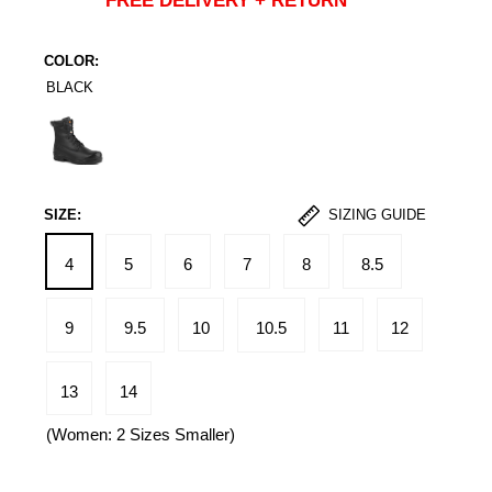
FREE DELIVERY + RETURN
COLOR:
BLACK
Black
SIZE:
SIZING GUIDE
4
5
6
7
8
8.5
9
9.5
10
10.5
11
12
13
14
(Women: 2 Sizes Smaller)