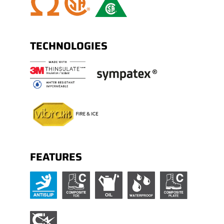
Nylon shank.
TECHNOLOGIES
FEATURES