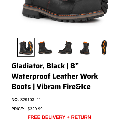
Gladiator, Black | 8”
Waterproof Leather Work
Boots | Vibram Fire&Ice
NO:
S29103 -11
Sale
$329.99
PRICE:
price
FREE DELIVERY + RETURN