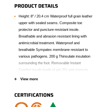
PRODUCT DETAILS
Height: 8” / 20.4 cm Waterproof full grain leather
upper with sealed seams. Composite toe
protector and puncture-resistant insole.
Breathable and abrasion resistant lining with
antimicrobial treatment. Waterproof and
breathable Sympatex membrane resistant to
various pathogens. 200 g Thinsulate insulation
surrounding the foot. Removable Instant
Comfort insole made of gel, PU and memory
foam. 90° heel angle. Natural and robust rubber
View more
scuff resistant bumper toe increasing wear
protection. Vibram Fire & Ice Goodyear outsole
CERTIFICATIONS
made of natural rubber. Padded tongue and
collar for added comfort. Polymer eyelets.