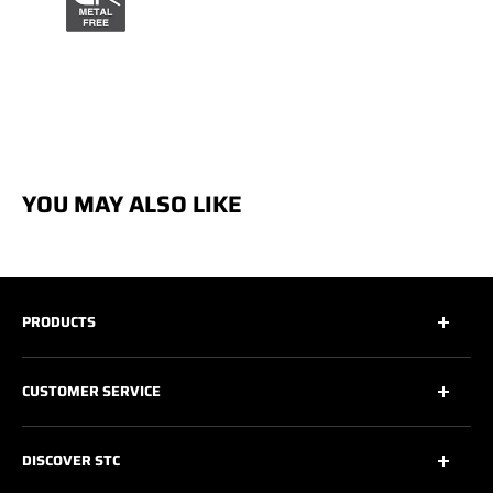
YOU MAY ALSO LIKE
PRODUCTS
All
CUSTOMER SERVICE
All Safety Footwear
Work Shoes
Contact Us
DISCOVER STC
Athletic Work Shoes
Footwear Care