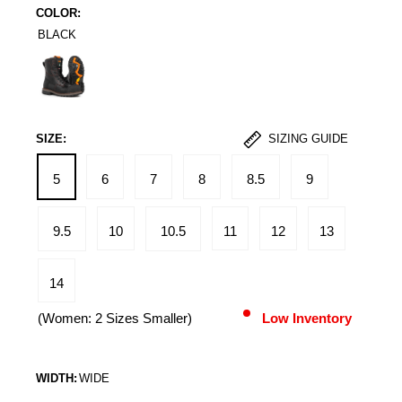
COLOR:
BLACK
Black
SIZE:
SIZING GUIDE
5
6
7
8
8.5
9
9.5
10
10.5
11
12
13
14
(Women: 2 Sizes Smaller)
Low Inventory
WIDTH:
WIDE