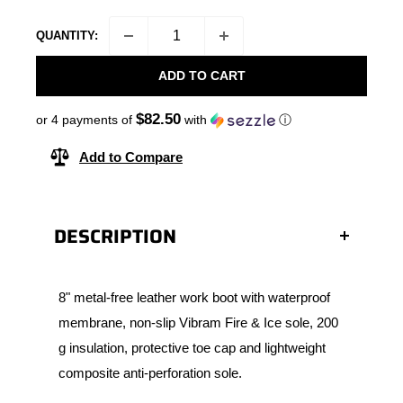
QUANTITY:
ADD TO CART
$82.50
or 4 payments of
with
ⓘ
Add to Compare
DESCRIPTION
8" metal-free leather work boot with waterproof
membrane, non-slip Vibram Fire & Ice sole, 200
g insulation, protective toe cap and lightweight
composite anti-perforation sole.