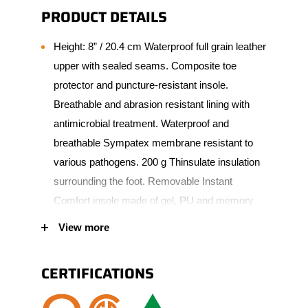
PRODUCT DETAILS
Height: 8” / 20.4 cm Waterproof full grain leather
upper with sealed seams. Composite toe
protector and puncture-resistant insole.
Breathable and abrasion resistant lining with
antimicrobial treatment. Waterproof and
breathable Sympatex membrane resistant to
various pathogens. 200 g Thinsulate insulation
surrounding the foot. Removable Instant
Comfort insole made of gel, PU and memory
foam. 90° heel angle. Natural and robust rubber
View more
scuff resistant bumper toe increasing wear
protection. Vibram Fire & Ice Goodyear outsole
CERTIFICATIONS
made of natural rubber. Padded tongue and
collar for added comfort. Polymer eyelets.