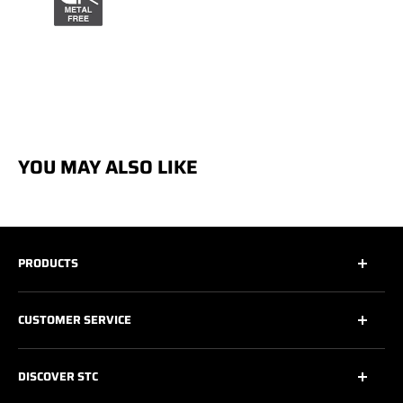
YOU MAY ALSO LIKE
PRODUCTS
All
CUSTOMER SERVICE
All Safety Footwear
Work Shoes
Contact Us
DISCOVER STC
Athletic Work Shoes
Footwear Care