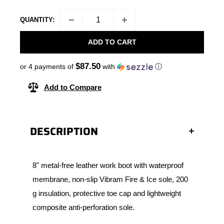
QUANTITY:
ADD TO CART
$87.50
or 4 payments of
with
ⓘ
Add to Compare
DESCRIPTION
8" metal-free leather work boot with waterproof
membrane, non-slip Vibram Fire & Ice sole, 200
g insulation, protective toe cap and lightweight
composite anti-perforation sole.