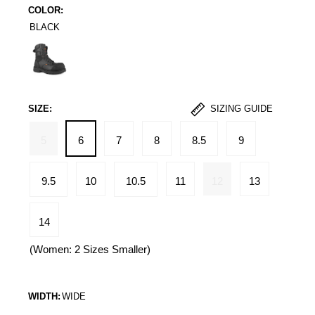
COLOR:
BLACK
Black
SIZE:
SIZING GUIDE
5
6
7
8
8.5
9
9.5
10
10.5
11
12
13
14
(Women: 2 Sizes Smaller)
WIDTH:
WIDE