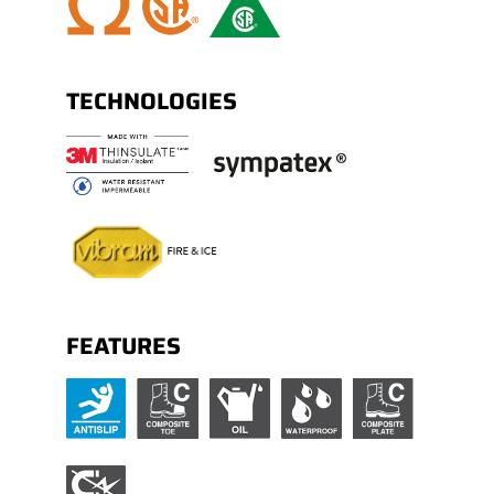
Polycarbonate shank.
TECHNOLOGIES
FEATURES