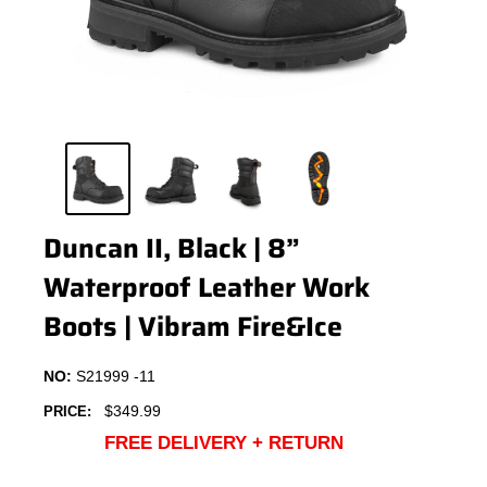
Duncan II, Black | 8”
Waterproof Leather Work
Boots | Vibram Fire&Ice
NO:
S21999 -11
Sale
$349.99
PRICE:
price
FREE DELIVERY + RETURN