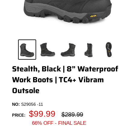
Stealth, Black | 8” Waterproof
Work Boots | TC4+ Vibram
Outsole
NO:
S29056 -11
Sale
$99.99
Regular
$289.99
PRICE:
price
price
66% OFF - FINAL SALE