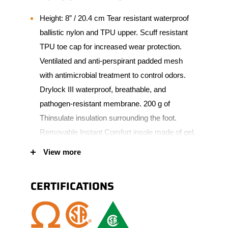
Height: 8” / 20.4 cm Tear resistant waterproof
ballistic nylon and TPU upper. Scuff resistant
TPU toe cap for increased wear protection.
Ventilated and anti-perspirant padded mesh
with antimicrobial treatment to control odors.
Drylock III waterproof, breathable, and
pathogen-resistant membrane. 200 g of
Thinsulate insulation surrounding the foot.
Removable Instant Comfort insole made of gel,
PU and memory foam. Lightweight,
View more
nonconductive composite toe with puncture-
resistant plate. Dual density Vibram TC4+
CERTIFICATIONS
outsole made of natural rubber and comfortable
lightweight EVA core. Padded tongue and collar
for added comfort.