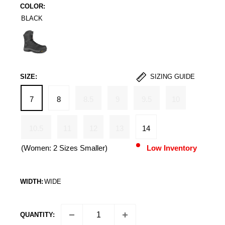
COLOR:
BLACK
Black
SIZE:
SIZING GUIDE
7
8
8.5
9
9.5
10
10.5
11
12
13
14
(Women: 2 Sizes Smaller)
Low Inventory
WIDTH:
WIDE
QUANTITY: