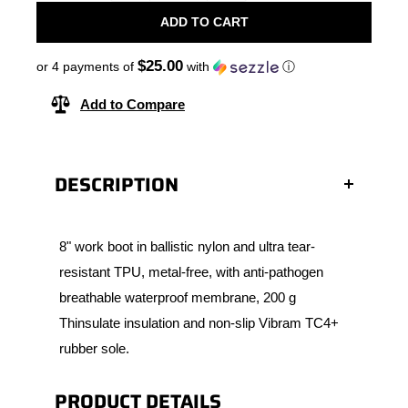
ADD TO CART
$25.00
or 4 payments of
with
ⓘ
Add to Compare
DESCRIPTION
8" work boot in ballistic nylon and ultra tear-
resistant TPU, metal-free, with anti-pathogen
breathable waterproof membrane, 200 g
Thinsulate insulation and non-slip Vibram TC4+
rubber sole.
PRODUCT DETAILS