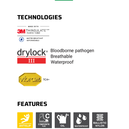
TECHNOLOGIES
FEATURES