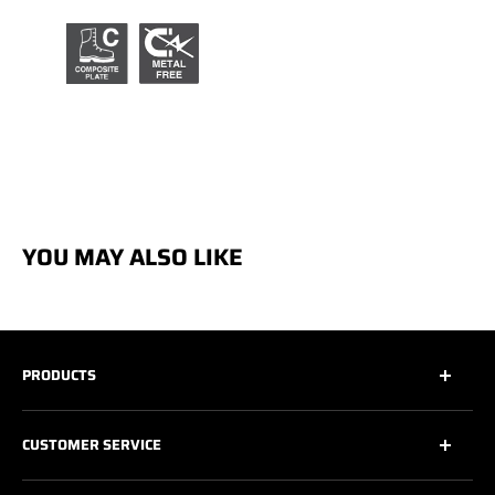
YOU MAY ALSO LIKE
PRODUCTS
All
CUSTOMER SERVICE
All Safety Footwear
Work Shoes
Contact Us