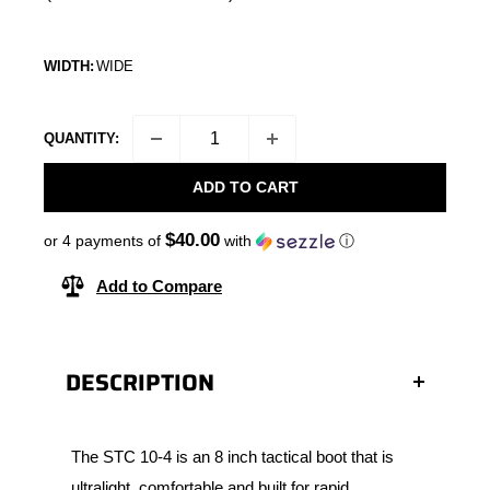
WIDTH:
WIDE
QUANTITY:
ADD TO CART
$40.00
or 4 payments of
with
ⓘ
Add to Compare
DESCRIPTION
The STC 10-4 is an 8 inch tactical boot that is
ultralight, comfortable and built for rapid