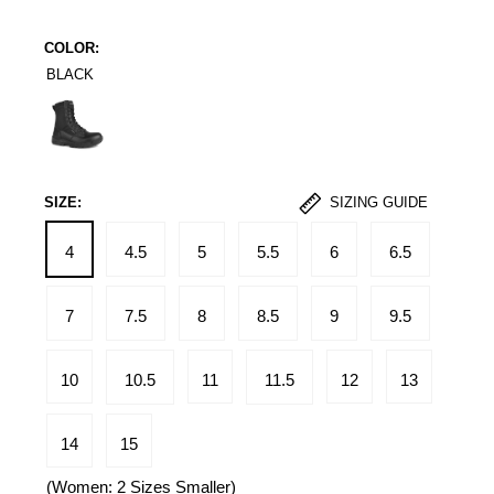
COLOR:
BLACK
Black
SIZE:
SIZING GUIDE
4
4.5
5
5.5
6
6.5
7
7.5
8
8.5
9
9.5
10
10.5
11
11.5
12
13
14
15
(Women: 2 Sizes Smaller)