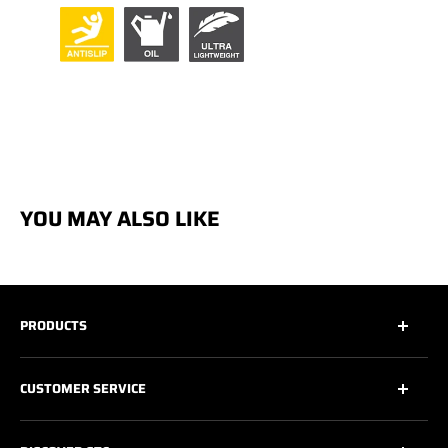
YOU MAY ALSO LIKE
PRODUCTS
All
CUSTOMER SERVICE
All Safety Footwear
Work Shoes
Contact Us