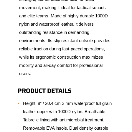
movement, making it ideal for tactical squads
and elite teams. Made of highly durable 1000D
nylon and waterproof leather, it delivers
outstanding resistance in demanding
environments. Its slip resistant outsole provides
reliable traction during fast-paced operations,
while its ergonomic construction maximizes
mobility and all-day comfort for professional
users.
PRODUCT DETAILS
Height: 8” / 20.4 cm 2 mm waterproof full grain
leather upper with 1000D nylon. Breathable
Taibrelle lining with antimicrobial treatment.
Removable EVA insole. Dual density outsole