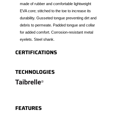
made of rubber and comfortable lightweight
EVA core; stitched to the toe to increase its
durability. Gusseted tongue preventing dirt and
debris to permeate. Padded tongue and collar
for added comfort. Corrosion-resistant metal
eyelets. Steel shank.
CERTIFICATIONS
TECHNOLOGIES
FEATURES