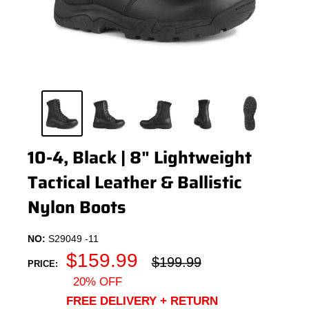
10-4, Black | 8" Lightweight
Tactical Leather & Ballistic
Nylon Boots
NO:
S29049 -11
Sale
$159.99
Regular
$199.99
PRICE:
price
price
20% OFF
FREE DELIVERY + RETURN