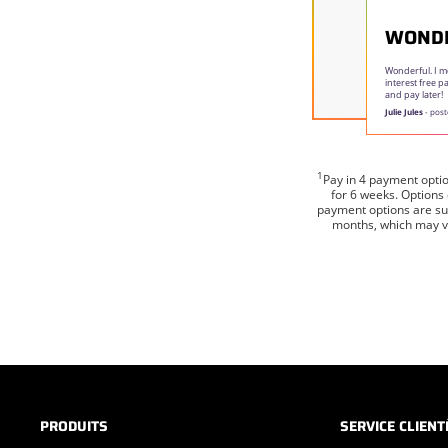
WOND
Wonderful. I m
interest free 
and pay later!
Julie Jules
- post
1
Pay in 4 payment opti
for 6 weeks. Options
payment options are sub
months, which may va
PRODUITS
SERVICE CLIENT