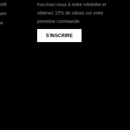
ook
Inscrivez-vous à notre infolettre et
obtenez 15% de rabais sur votre
ram
première commande
be
S'INSCRIRE