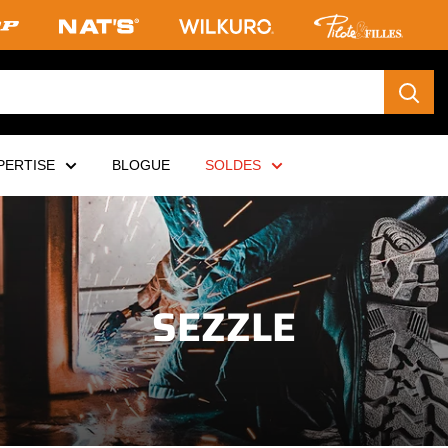
PERTISE
BLOGUE
SOLDES
SEZZLE