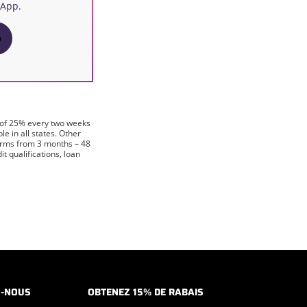
 App.
p
 of 25% every two weeks
 in all states. Other
terms from 3 months – 48
 qualifications, loan
Z-NOUS
OBTENEZ 15% DE RABAIS