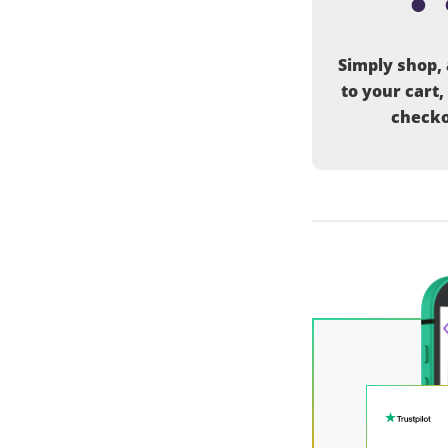
Simply shop,
to your cart,
checko