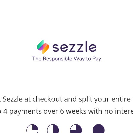
t Sezzle at checkout and split your entire
o 4 payments over 6 weeks with no intere