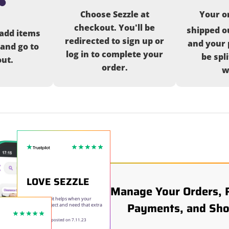
Choose Sezzle at
Your or
checkout. You'll be
shipped o
 add items
redirected to sign up or
and your 
 and go to
log in to complete your
be spl
ut.
order.
w
LOVE SEZZLE
Manage Your Orders, 
Love Sezzle it helps when your
Payments, and Sho
doing a project and need that extra
time to pay.
Elizabeth E
- posted on 7.11.23