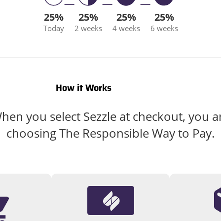
25%
25%
25%
25%
Today
2 weeks
4 weeks
6 weeks
How it Works
hen you select Sezzle at checkout, you a
choosing The Responsible Way to Pay.