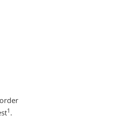
 order
1
st
.