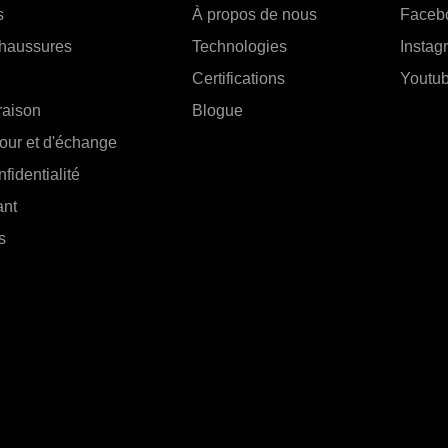
s
À propos de nous
Faceb
chaussures
Technologies
Instag
Certifications
Youtu
vraison
Blogue
tour et d'échange
fidentialité
ant
s