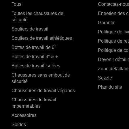
Tous
Contactez-nou
Toutes les chaussures de
Entretien des 
sécurité
Garantie
Souliers de travail
Politique de li
Souliers de travail athlétiques
Politique de re
Bottes de travail de 6''
Politique de con
Bottes de travail 8'' & +
Devenir détaill
Bottes de travail isolées
Zone détaillant
Chaussures sans embout de
Sezzle
sécurité
Plan du site
Chaussures de travail véganes
Chaussures de travail
imperméables
Accessoires
Soldes