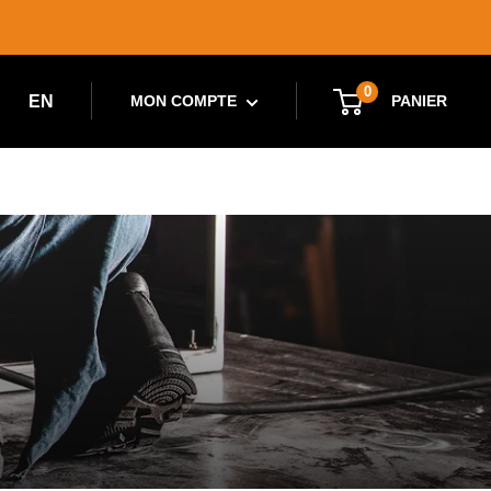
0
EN
PANIER
MON COMPTE