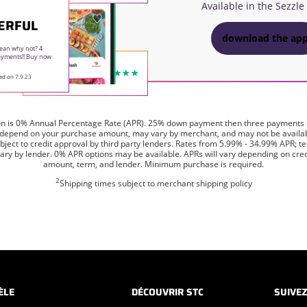
Available in the Sezzle
ERFUL
download the ap
ean why not? 4
payments!! Buy now
ed on 7.9.23
on is 0% Annual Percentage Rate (APR). 25% down payment then three payments
 depend on your purchase amount, may vary by merchant, and may not be available
ject to credit approval by third party lenders. Rates from 5.99% - 34.99% APR; 
ry by lender. 0% APR options may be available. APRs will vary depending on credit
amount, term, and lender. Minimum purchase is required.
2
Shipping times subject to merchant shipping policy
ÈLE
DÉCOUVRIR STC
SUIVE