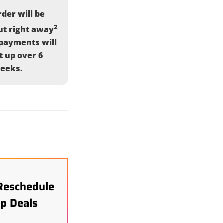
der will be
2
ut right away
payments will
it up over 6
eeks.
Reschedule
p Deals