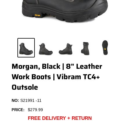
Morgan, Black | 8" Leather
Work Boots | Vibram TC4+
Outsole
NO:
S21991 -11
Sale
$279.99
PRICE:
price
FREE DELIVERY + RETURN