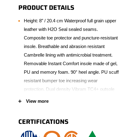
PRODUCT DETAILS
Height: 8” / 20.4 cm Waterproof full grain upper
leather with H2O Seal sealed seams.
Composite toe protector and puncture-resistant
insole. Breathable and abrasion resistant
Cambrelle lining with antimicrobial treatment.
Removable Instant Comfort insole made of gel,
PU and memory foam. 90° heel angle. PU scuff
resistant bumper toe increasing wear
protection. Dual density Vibram TC4+ outsole
made of natural rubber and comfortable
View more
lightweight PU core. Padded tongue and collar
for added comfort. Norwegian cut. Polymer
CERTIFICATIONS
eyelets. Nylon shank.