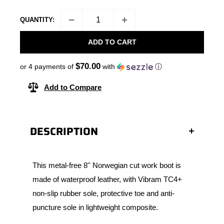
QUANTITY:
ADD TO CART
$70.00
or 4 payments of
with
ⓘ
Add to Compare
DESCRIPTION
This metal-free 8'' Norwegian cut work boot is
made of waterproof leather, with Vibram TC4+
non-slip rubber sole, protective toe and anti-
puncture sole in lightweight composite.