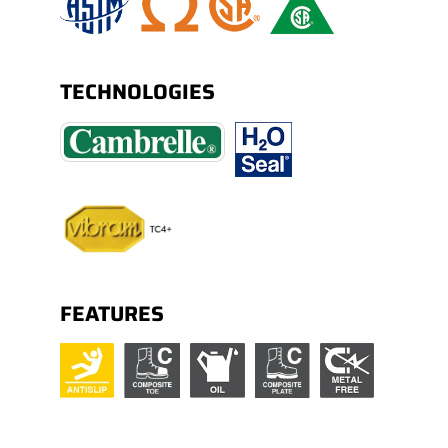
TECHNOLOGIES
FEATURES