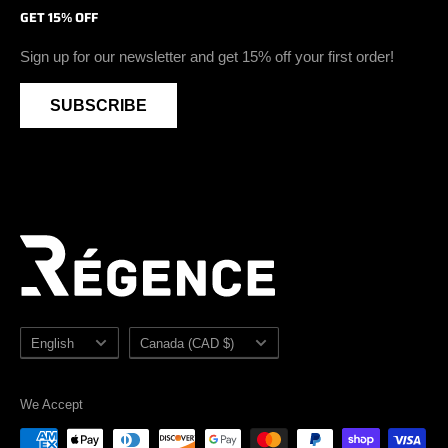
GET 15% OFF
Soft Toe Footwear
Privacy Policy
Blog
Instagram
Vegan Safety Footwear
Become A Retailer
Youtube
Sign up for our newsletter and get 15% off your first order!
Waterproof Safety Footwear
Retailer Zone
SUBSCRIBE
Accessories
Sezzle
Sale
Sitemap
Language
Country/region
English
Canada (CAD $)
We Accept