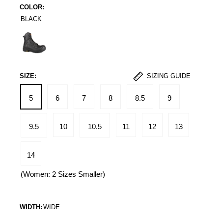
COLOR:
BLACK
Black
SIZE:
SIZING GUIDE
5
6
7
8
8.5
9
9.5
10
10.5
11
12
13
14
(Women: 2 Sizes Smaller)
WIDTH:
WIDE