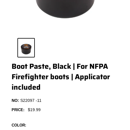
Boot Paste, Black | For NFPA
Firefighter boots | Applicator
included
NO:
S22097 -11
Sale
$19.99
PRICE:
price
COLOR: