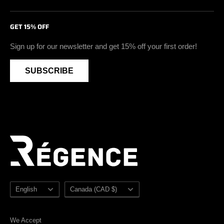
Insulated Work Boots
Return & Exchange Policy
Certifications
Facebook
GET 15% OFF
Soft Toe Footwear
Privacy Policy
Blog
Instagram
Vegan Safety Footwear
Become A Retailer
Youtube
Sign up for our newsletter and get 15% off your first order!
Waterproof Safety Footwear
Retailer Zone
SUBSCRIBE
Accessories
Sezzle
Sale
Sitemap
Language
Country/region
English
Canada (CAD $)
We Accept