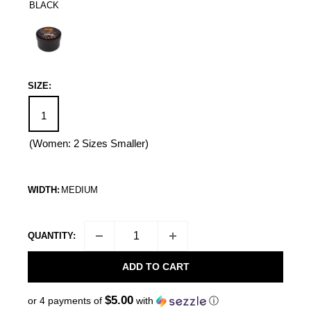
BLACK
Black
SIZE:
1
(Women: 2 Sizes Smaller)
WIDTH:
MEDIUM
QUANTITY:
ADD TO CART
$5.00
or 4 payments of
with
ⓘ