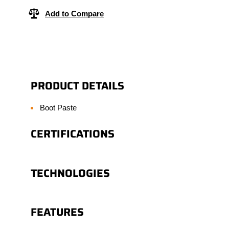
Add to Compare
PRODUCT DETAILS
Boot Paste
CERTIFICATIONS
TECHNOLOGIES
FEATURES