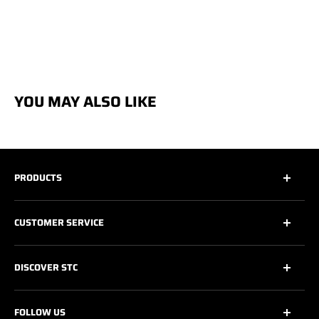
YOU MAY ALSO LIKE
PRODUCTS
All
CUSTOMER SERVICE
All Safety Footwear
Work Shoes
Contact Us
DISCOVER STC
Athletic Work Shoes
Footwear Care
6’’ Work Boots
Warranty
About Us
FOLLOW US
8’’ & + Work Boots
Shipping Policy
Technologies