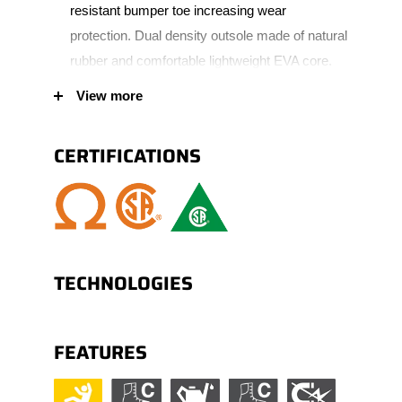
resistant bumper toe increasing wear
protection. Dual density outsole made of natural
rubber and comfortable lightweight EVA core.
Padded tongue and collar for added comfort.
View more
Polymer eyelets.
CERTIFICATIONS
TECHNOLOGIES
FEATURES