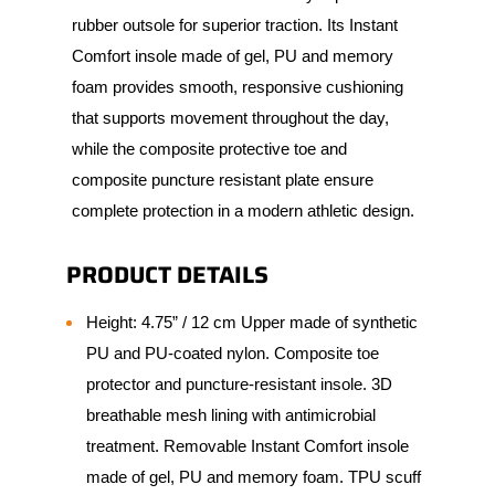
rubber outsole for superior traction. Its Instant
Comfort insole made of gel, PU and memory
foam provides smooth, responsive cushioning
that supports movement throughout the day,
while the composite protective toe and
composite puncture resistant plate ensure
complete protection in a modern athletic design.
PRODUCT DETAILS
Height: 4.75” / 12 cm Upper made of synthetic
PU and PU-coated nylon. Composite toe
protector and puncture-resistant insole. 3D
breathable mesh lining with antimicrobial
treatment. Removable Instant Comfort insole
made of gel, PU and memory foam. TPU scuff