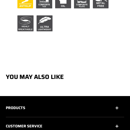
YOU MAY ALSO LIKE
PRODUCTS
All
CUSTOMER SERVICE
All Safety Footwear