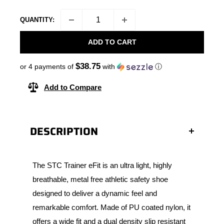
QUANTITY:
ADD TO CART
$38.75
or 4 payments of
with
ⓘ
Add to Compare
DESCRIPTION
The STC Trainer eFit is an ultra light, highly
breathable, metal free athletic safety shoe
designed to deliver a dynamic feel and
remarkable comfort. Made of PU coated nylon, it
offers a wide fit and a dual density slip resistant