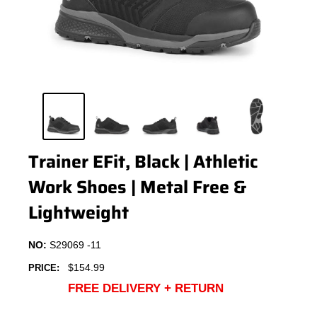
Trainer EFit, Black | Athletic
Work Shoes | Metal Free &
Lightweight
NO:
S29069 -11
Sale
$154.99
PRICE:
price
FREE DELIVERY + RETURN