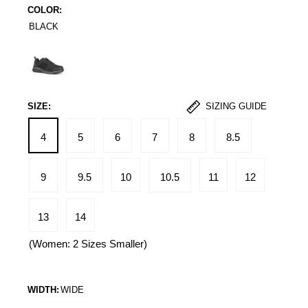
COLOR:
BLACK
Black
SIZE:
SIZING GUIDE
4
5
6
7
8
8.5
9
9.5
10
10.5
11
12
13
14
(Women: 2 Sizes Smaller)
WIDTH:
WIDE