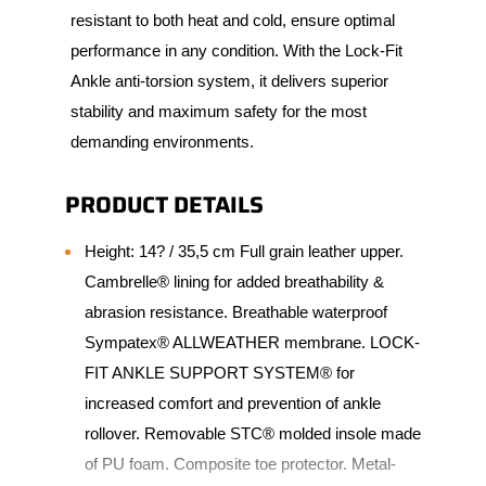
resistant to both heat and cold, ensure optimal
performance in any condition. With the Lock-Fit
Ankle anti-torsion system, it delivers superior
stability and maximum safety for the most
demanding environments.
PRODUCT DETAILS
Height: 14? / 35,5 cm Full grain leather upper.
Cambrelle® lining for added breathability &
abrasion resistance. Breathable waterproof
Sympatex® ALLWEATHER membrane. LOCK-
FIT ANKLE SUPPORT SYSTEM® for
increased comfort and prevention of ankle
rollover. Removable STC® molded insole made
of PU foam. Composite toe protector. Metal-