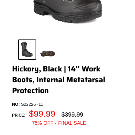
Hickory, Black | 14'' Work
Boots, Internal Metatarsal
Protection
NO:
S22226 -11
Sale
$99.99
Regular
$399.99
PRICE:
price
price
75% OFF - FINAL SALE