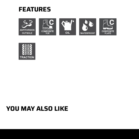
FEATURES
YOU MAY ALSO LIKE