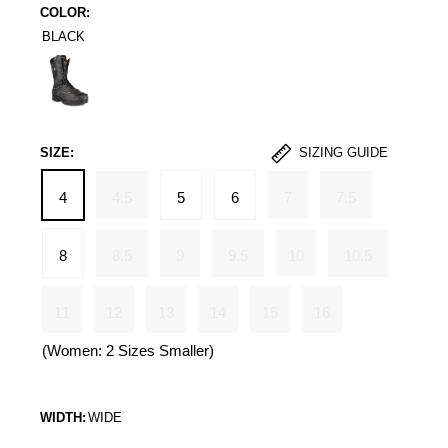
COLOR:
BLACK
Black
SIZE:
SIZING GUIDE
4
4.5
5
6
7
7.5
8
8.5
9
9.5
10
10.5
11
12
13
14
15
16
(Women: 2 Sizes Smaller)
WIDTH:
WIDE