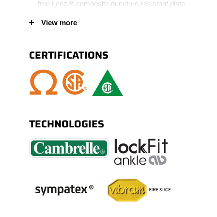
free Lenzi® composite puncture-resistant plate.
CSA certified complete internal METATECH®
View more
180º metguard protection, covering the foot to
also protect the sides. Dual density EDG
CERTIFICATIONS
Vibram® Fire & Ice® outsole made of natural
rubber and comfortable lightweight PU core.
TPU scuff resistant bumper toe for increased
wear protection. Padded collar and tongue for
added comfort.
TECHNOLOGIES