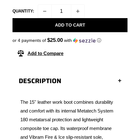
QUANTITY:
ADD TO CART
$25.00
or 4 payments of
with
ⓘ
Add to Compare
DESCRIPTION
The 15'' leather work boot combines durability
and comfort with its internal Metatech System
180 metatarsal protection and lightweight
composite toe cap. Its waterproof membrane
and Vibram Fire & Ice slip-resistant sole,