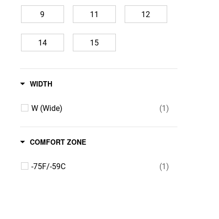
9
11
12
14
15
WIDTH
W (Wide)
(1)
COMFORT ZONE
-75F/-59C
(1)