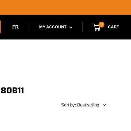
0
FR
CART
MY ACCOUNT
080B11
Sort by: Best selling