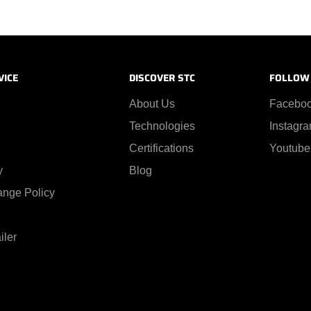
VICE
DISCOVER STC
FOLLOW
About Us
Facebo
Technologies
Instagr
Certifications
Youtube
y
Blog
ange Policy
iler