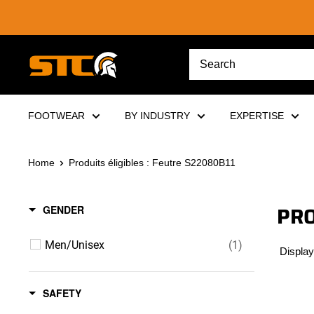
Skip
to
content
STC
Footwear
FOOTWEAR
BY INDUSTRY
EXPERTISE
Home
Produits éligibles : Feutre S22080B11
PRO
GENDER
Men/Unisex
(1)
Display
SAFETY