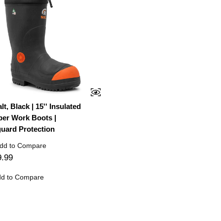
t, Black | 15'' Insulated
er Work Boots |
uard Protection
dd to Compare
9.99
d to Compare