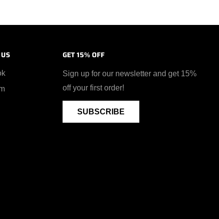
 US
GET 15% OFF
ok
Sign up for our newsletter and get 15%
off your first order!
am
SUBSCRIBE