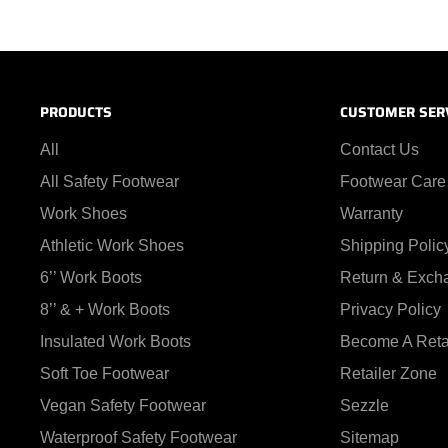
PRODUCTS
CUSTOMER SER
All
Contact Us
All Safety Footwear
Footwear Care
Work Shoes
Warranty
Athletic Work Shoes
Shipping Polic
6’’ Work Boots
Return & Exch
8’’ & + Work Boots
Privacy Policy
Insulated Work Boots
Become A Reta
Soft Toe Footwear
Retailer Zone
Vegan Safety Footwear
Sezzle
Waterproof Safety Footwear
Sitemap