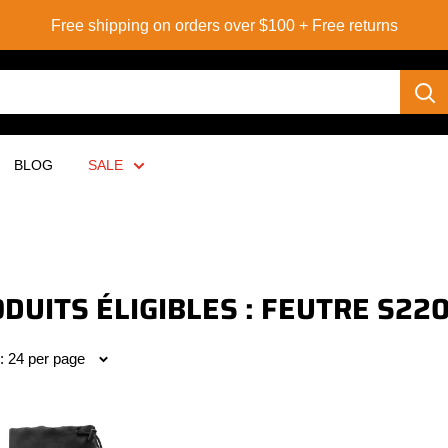
Free shipping on orders over $100 + Free returns
BLOG
SALE
DUITS ÉLIGIBLES : FEUTRE S22
: 24 per page