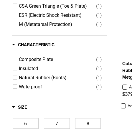
CSA Green Triangle (Toe & Plate)
(1)
ESR (Electric Shock Resistant)
(1)
M (Metatarsal Protection)
(1)
CHARACTERISTIC
Composite Plate
(1)
Cobal
Insulated
(1)
Rubb
Natural Rubber (Boots)
(1)
Metg
Waterproof
(1)
A
$37
Ad
SIZE
6
7
8